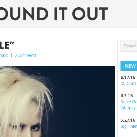
LE”
music
|
0 Comments
NEW 
6.17.16
M. Craft
6.3.16
Steve G
Whitney
5.27.16
Big Thie