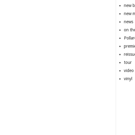
new 
new m
news
on th
Pollar
premi
reissu
tour
video
vinyl