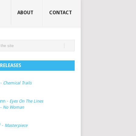
ABOUT
CONTACT
RELEASES
 -
Chemical Trails
unn -
Eyes On The Lines
- No Woman
f -
Masterpiece