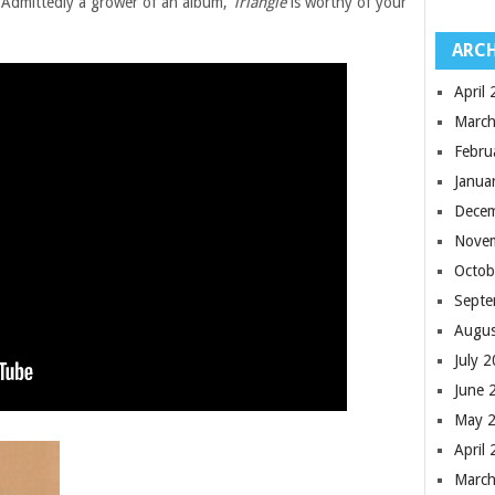
 Admittedly a grower of an album,
Triangle
is worthy of your
ARCH
April
March
Febru
Janua
Dece
Nove
Octob
Septe
Augus
July 
June 
May 
April
March