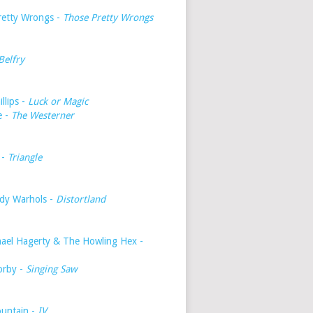
retty Wrongs -
Those Pretty Wrongs
Belfry
illips -
Luck or Magic
e -
The Westerner
 -
Triangle
dy Warhols -
Distortland
hael Hagerty & The Howling Hex -
orby -
Singing Saw
untain -
IV