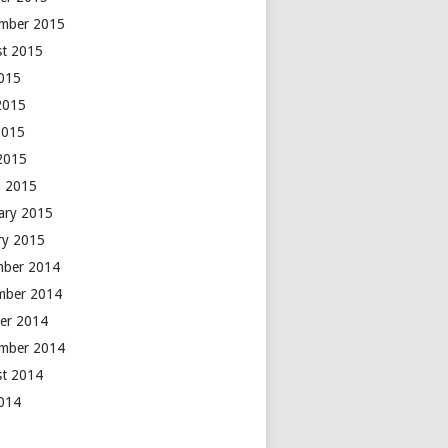
mber 2015
t 2015
2015
2015
2015
 2015
 2015
ary 2015
ry 2015
mber 2014
mber 2014
er 2014
mber 2014
t 2014
2014