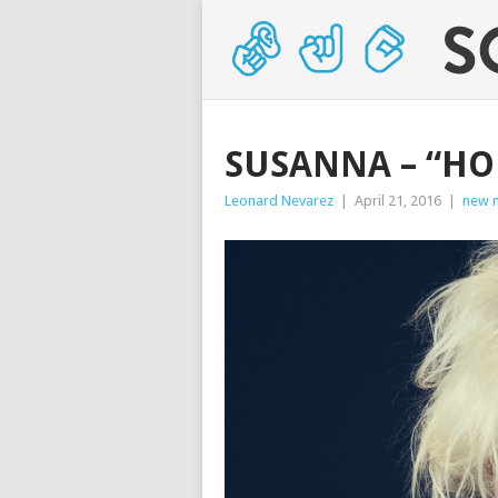
SUSANNA – “HO
Leonard Nevarez
|
April 21, 2016
|
new 