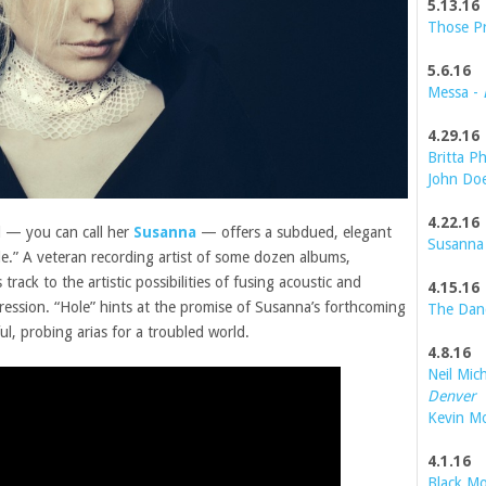
5.13.16
Those P
5.6.16
Messa -
4.29.16
Britta Ph
John Do
4.22.16
 — you can call her
Susanna
— offers a subdued, elegant
Susanna
ole.” A veteran recording artist of some dozen albums,
rack to the artistic possibilities of fusing acoustic and
4.15.16
pression. “Hole” hints at the promise of Susanna’s forthcoming
The Dan
ful, probing arias for a troubled world.
4.8.16
Neil Mic
Denver
Kevin M
4.1.16
Black Mo