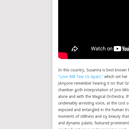
In this country, Susanna is best known 
“Love Will Tear Us Apart,”
which set her 
(Anyone remember hearing it on that Gr
chamber-goth interpretation of Joni Mitc
alone and with the Magical Orchestra, t
undeniably arresting voice, at the cost
exposed and entangled in the human t
moments of stillness and icy beauty tha
and dynamic palate, featured prominentl