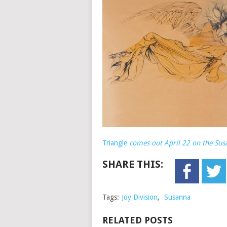
Triangle
comes out April 22 on the Sus
SHARE THIS:
Tags:
Joy Division
,
Susanna
RELATED POSTS