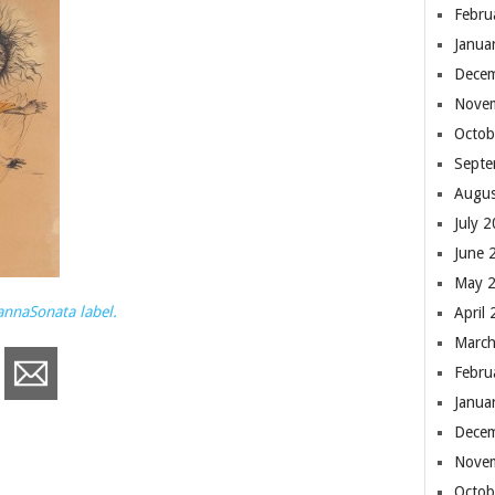
Febru
Janua
Dece
Nove
Octob
Septe
Augus
July 
June 
May 
annaSonata label.
April
March
Febru
Janua
Dece
Nove
Octob