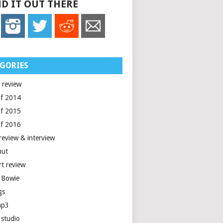
D IT OUT THERE
GORIES
 review
of 2014
of 2015
of 2016
review & interview
nut
rt review
 Bowie
gs
mp3
 studio