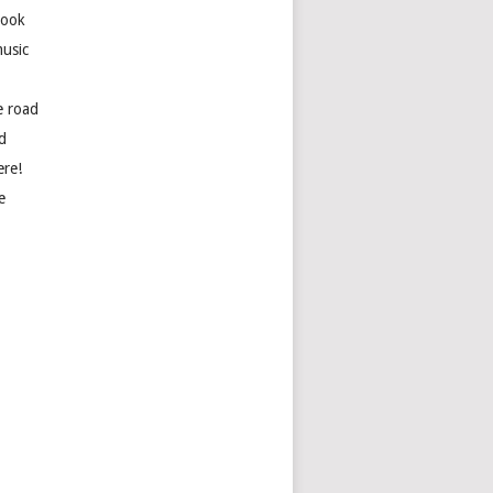
book
usic
e road
d
ere!
e