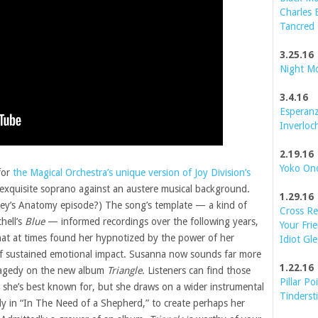
Charles 
Tancred
3.25.16
Night M
3.4.16
Esperanz
Inverloc
2.19.16
Yoko On
for
the Magical Orchestra’s unique version of Joy Division’s
exquisite soprano against an austere musical background.
1.29.16
ey’s Anatomy episode?) The song’s template — a kind of
Cross Re
hell’s
Blue
— informed recordings over the following years,
Your Frie
hat at times found her hypnotized by the power of her
Idiot Gle
 of sustained emotional impact. Susanna now sounds far more
1.22.16
ragedy on the new album
Triangle
. Listeners can find those
Pillar Po
t she’s best known for, but she draws on a wider instrumental
Tinderst
y in “In The Need of a Shepherd,” to create perhaps her