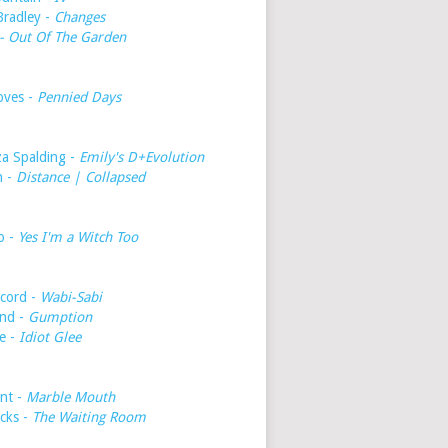
Bradley -
Changes
- Out Of The Garden
oves -
Pennied Days
a Spalding -
Emily's D+Evolution
h -
Distance | Collapsed
o -
Yes I'm a Witch Too
cord -
Wabi-Sabi
nd -
Gumption
e -
Idiot Glee
int -
Marble Mouth
icks -
The Waiting Room