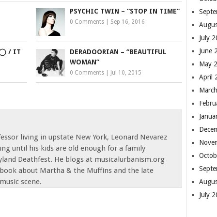
PSYCHIC TWIN – “STOP IN TIME”
Septe
0 Comments
|
Sep 16, 2016
Augus
July 
June 
◯ / IT
DERADOORIAN – “BEAUTIFUL
WOMAN”
May 
0 Comments
|
Jul 10, 2015
April
March
Febru
Janua
Dece
fessor living in upstate New York, Leonard Nevarez
Nove
ting until his kids are old enough for a family
Octob
yland Deathfest. He blogs at musicalurbanism.org
Septe
a book about Martha & the Muffins and the late
music scene.
Augus
July 