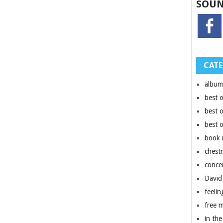
SOUN
CATE
album
best 
best 
best 
book 
chest
conce
David
feelin
free 
in the