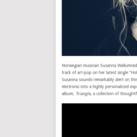
Norwegian musician Susanna Wallumrød
track of art-pop on her latest single “H
Susanna sounds remarkably alert on this t
electronic into a highly personalized ex
album,
Triangle
, a collection of thought