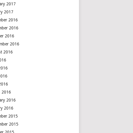
ary 2017
ry 2017
mber 2016
mber 2016
er 2016
mber 2016
t 2016
2016
2016
2016
 2016
 2016
ary 2016
ry 2016
mber 2015
mber 2015
er 2015