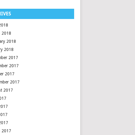
IVES
 2018
 2018
ary 2018
ry 2018
mber 2017
mber 2017
er 2017
mber 2017
t 2017
2017
2017
2017
 2017
 2017