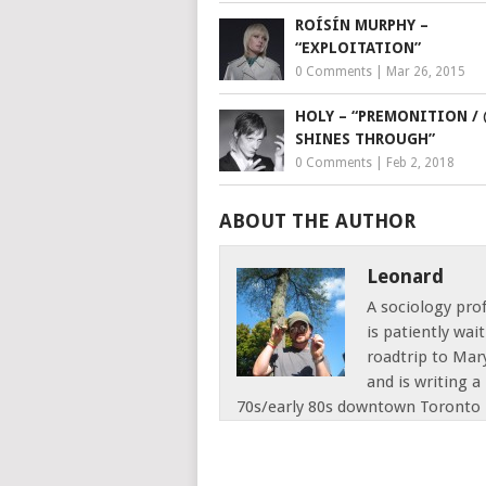
ROÍSÍN MURPHY –
“EXPLOITATION”
0 Comments
|
Mar 26, 2015
HOLY – “PREMONITION / 
SHINES THROUGH”
0 Comments
|
Feb 2, 2018
ABOUT THE AUTHOR
Leonard
A sociology pro
is patiently wai
roadtrip to Mar
and is writing 
70s/early 80s downtown Toronto 