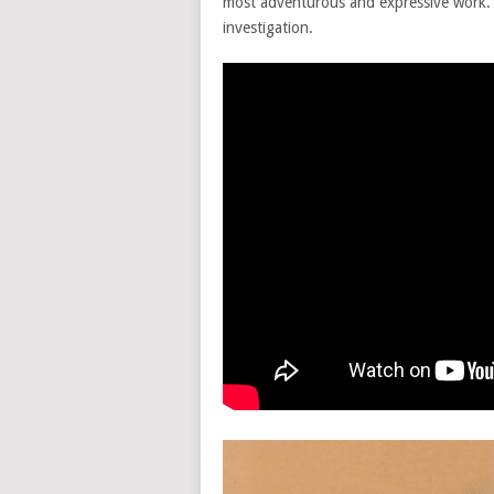
most adventurous and expressive work.
investigation.