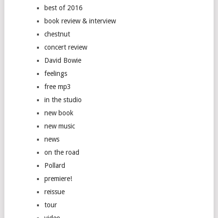
best of 2016
book review & interview
chestnut
concert review
David Bowie
feelings
free mp3
in the studio
new book
new music
news
on the road
Pollard
premiere!
reissue
tour
video