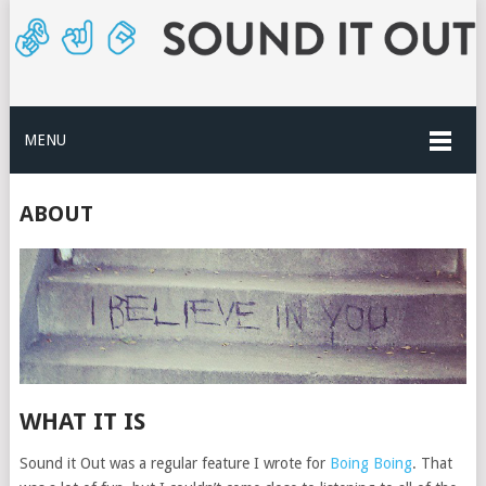
MENU
ABOUT
WHAT IT IS
Sound it Out was a regular feature I wrote for
Boing Boing
. That