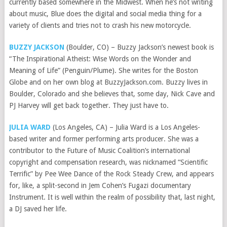
currently based somewhere in the Midwest. When he’s not writing
about music, Blue does the digital and social media thing for a
variety of clients and tries not to crash his new motorcycle.
BUZZY JACKSON
(Boulder, CO) – Buzzy Jackson’s newest book is
“The Inspirational Atheist: Wise Words on the Wonder and
Meaning of Life” (Penguin/Plume). She writes for the Boston
Globe and on her own blog at BuzzyJackson.com. Buzzy lives in
Boulder, Colorado and she believes that, some day, Nick Cave and
PJ Harvey will get back together. They just have to.
JULIA WARD
(Los Angeles, CA) – Julia Ward is a Los Angeles-
based writer and former performing arts producer. She was a
contributor to the Future of Music Coalition’s international
copyright and compensation research, was nicknamed “Scientific
Terrific” by Pee Wee Dance of the Rock Steady Crew, and appears
for, like, a split-second in Jem Cohen’s Fugazi documentary
Instrument. It is well within the realm of possibility that, last night,
a DJ saved her life.