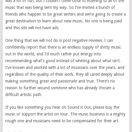
was a lot of fun, but I couldn’t come close to listening to all of the
music that was being sent my way. So I’ve invited a bunch of
friends who happen to be great writers and we’re going to create a
great destination to learn about new music. No one is being paid
and this site will not have ads.
One thing that we will not do is post negative reviews. I can
confidently report that there is an endless supply of shitty music
out in the world, and I’d much rather put energy into
recommending what’s good instead of whining about what isn’t.
I’ve known and worked with a lot of musicians over the years, and
regardless of the quality of their work, they all cared deeply about
making something great and passionate and true. There’s no
reason to further wound someone who has already chosen a
difficult artistic path.
If you like something you hear on Sound it Out, please buy the
music or support the artist on tour. The music business is a mighty
rough one and musicians need to be compensated for their art.