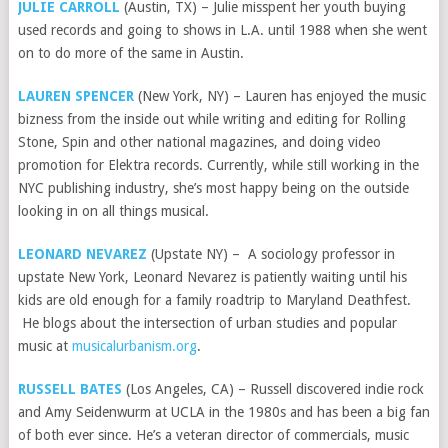
JULIE CARROLL
(Austin, TX) – Julie misspent her youth buying
used records and going to shows in L.A. until 1988 when she went
on to do more of the same in Austin.
LAUREN SPENCER
(New York, NY) – Lauren has enjoyed the music
bizness from the inside out while writing and editing for Rolling
Stone, Spin and other national magazines, and doing video
promotion for Elektra records. Currently, while still working in the
NYC publishing industry, she’s most happy being on the outside
looking in on all things musical.
LEONARD NEVAREZ
(Upstate NY) – A sociology professor in
upstate New York, Leonard Nevarez is patiently waiting until his
kids are old enough for a family roadtrip to Maryland Deathfest.
He blogs about the intersection of urban studies and popular
music at
musicalurbanism.org
.
RUSSELL BATES
(Los Angeles, CA) – Russell discovered indie rock
and Amy Seidenwurm at UCLA in the 1980s and has been a big fan
of both ever since. He’s a veteran director of commercials, music