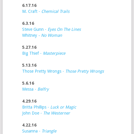
6.17.16
M. Craft -
Chemical Trails
6.3.16
Steve Gunn -
Eyes On The Lines
Whitney
- No Woman
5.27.16
Big Thief -
Masterpiece
5.13.16
Those Pretty Wrongs -
Those Pretty Wrongs
5.6.16
Messa -
Belfry
4.29.16
Britta Phillips -
Luck or Magic
John Doe -
The Westerner
4.22.16
Susanna -
Triangle