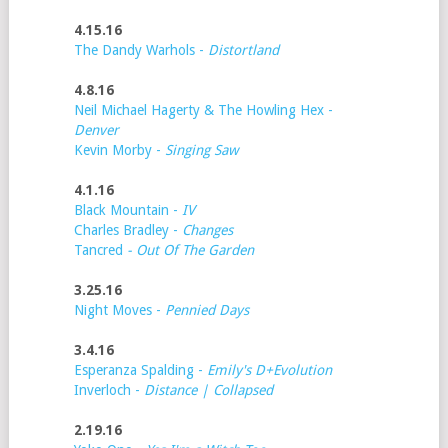
4.15.16
The Dandy Warhols -
Distortland
4.8.16
Neil Michael Hagerty & The Howling Hex -
Denver
Kevin Morby -
Singing Saw
4.1.16
Black Mountain -
IV
Charles Bradley -
Changes
Tancred
- Out Of The Garden
3.25.16
Night Moves -
Pennied Days
3.4.16
Esperanza Spalding -
Emily's D+Evolution
Inverloch -
Distance | Collapsed
2.19.16