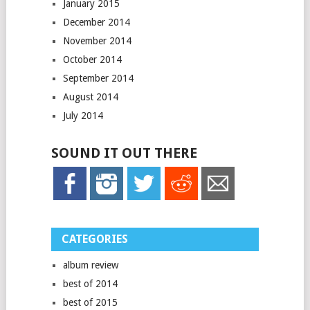
January 2015
December 2014
November 2014
October 2014
September 2014
August 2014
July 2014
SOUND IT OUT THERE
CATEGORIES
album review
best of 2014
best of 2015