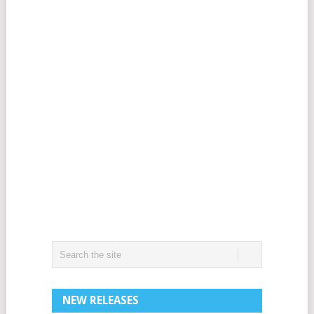
NEW RELEASES