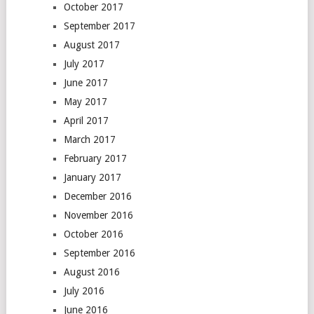
October 2017
September 2017
August 2017
July 2017
June 2017
May 2017
April 2017
March 2017
February 2017
January 2017
December 2016
November 2016
October 2016
September 2016
August 2016
July 2016
June 2016