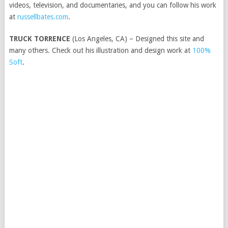
videos, television, and documentaries, and you can follow his work
at
russellbates.com
.
TRUCK TORRENCE
(Los Angeles, CA) – Designed this site and
many others. Check out his illustration and design work at
100%
Soft
.