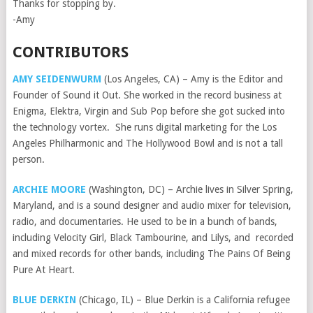
Thanks for stopping by.
-Amy
CONTRIBUTORS
AMY SEIDENWURM
(Los Angeles, CA) – Amy is the Editor and
Founder of Sound it Out. She worked in the record business at
Enigma, Elektra, Virgin and Sub Pop before she got sucked into
the technology vortex. She runs digital marketing for the Los
Angeles Philharmonic and The Hollywood Bowl and is not a tall
person.
ARCHIE MOORE
(Washington, DC) – Archie lives in Silver Spring,
Maryland, and is a sound designer and audio mixer for television,
radio, and documentaries. He used to be in a bunch of bands,
including Velocity Girl, Black Tambourine, and Lilys, and recorded
and mixed records for other bands, including The Pains Of Being
Pure At Heart.
BLUE DERKIN
(Chicago, IL) – Blue Derkin is a California refugee