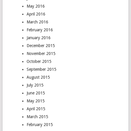
May 2016
April 2016
March 2016
February 2016
January 2016
December 2015
November 2015
October 2015
September 2015
August 2015
July 2015
June 2015
May 2015
April 2015
March 2015
February 2015