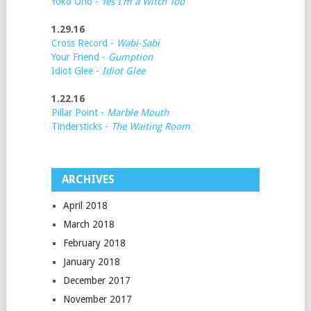
Yoko Ono -
Yes I'm a Witch Too
1.29.16
Cross Record -
Wabi-Sabi
Your Friend -
Gumption
Idiot Glee -
Idiot Glee
1.22.16
Pillar Point -
Marble Mouth
Tindersticks -
The Waiting Room
ARCHIVES
April 2018
March 2018
February 2018
January 2018
December 2017
November 2017