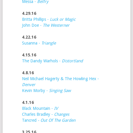
Messa -
Belfry
4.29.16
Britta Phillips -
Luck or Magic
John Doe -
The Westerner
4.22.16
Susanna -
Triangle
4.15.16
The Dandy Warhols -
Distortland
4.8.16
Neil Michael Hagerty & The Howling Hex -
Denver
Kevin Morby -
Singing Saw
4.1.16
Black Mountain -
IV
Charles Bradley -
Changes
Tancred
- Out Of The Garden
3.25.16