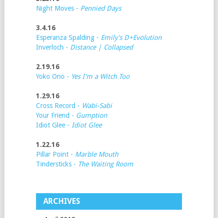
Night Moves -
Pennied Days
3.4.16
Esperanza Spalding -
Emily's D+Evolution
Inverloch -
Distance | Collapsed
2.19.16
Yoko Ono -
Yes I'm a Witch Too
1.29.16
Cross Record -
Wabi-Sabi
Your Friend -
Gumption
Idiot Glee -
Idiot Glee
1.22.16
Pillar Point -
Marble Mouth
Tindersticks -
The Waiting Room
ARCHIVES