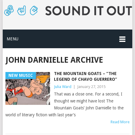
MENU
JOHN DARNIELLE ARCHIVE
THE MOUNTAIN GOATS – “THE
NEW MUSIC
LEGEND OF CHAVO GUERRERO”
Julia Ward
|
January 27, 2015
That was a close one. For a second, I
thought we might have lost The
Mountain Goats’ John Darnielle to the
world of literary fiction with last year’s
Read More