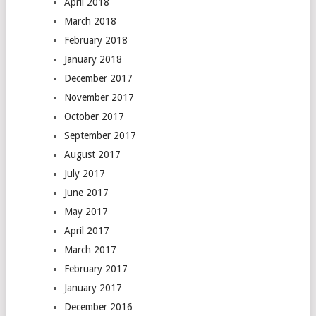
April 2018
March 2018
February 2018
January 2018
December 2017
November 2017
October 2017
September 2017
August 2017
July 2017
June 2017
May 2017
April 2017
March 2017
February 2017
January 2017
December 2016