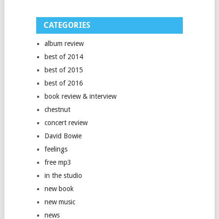
CATEGORIES
album review
best of 2014
best of 2015
best of 2016
book review & interview
chestnut
concert review
David Bowie
feelings
free mp3
in the studio
new book
new music
news