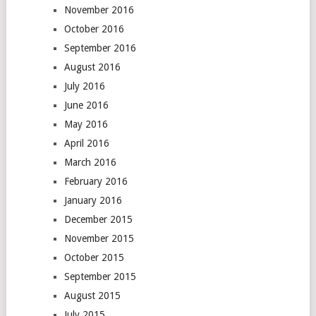
November 2016
October 2016
September 2016
August 2016
July 2016
June 2016
May 2016
April 2016
March 2016
February 2016
January 2016
December 2015
November 2015
October 2015
September 2015
August 2015
July 2015