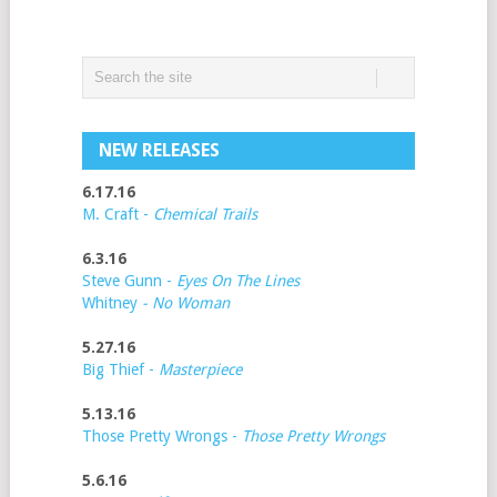
NEW RELEASES
6.17.16
M. Craft -
Chemical Trails
6.3.16
Steve Gunn -
Eyes On The Lines
Whitney
- No Woman
5.27.16
Big Thief -
Masterpiece
5.13.16
Those Pretty Wrongs -
Those Pretty Wrongs
5.6.16