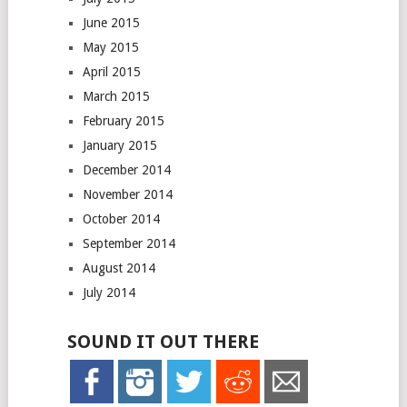
June 2015
May 2015
April 2015
March 2015
February 2015
January 2015
December 2014
November 2014
October 2014
September 2014
August 2014
July 2014
SOUND IT OUT THERE