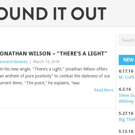
JONATHAN WILSON – “THERE’S A LIGHT”
NEW 
eonard Nevarez
|
March 14, 2018
n his new single, “There’s a Light,” Jonathan Wilson offers
6.17.16
an anthem of pure positivity” to combat the darkness of our
M. Craft
urrent times. “The point,” he explains, “was
6.3.16
Read More
Steve G
Whitney
5.27.16
Big Thie
5.13.16