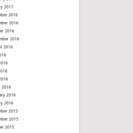
ry 2017
mber 2016
mber 2016
er 2016
mber 2016
t 2016
2016
2016
2016
 2016
 2016
ary 2016
ry 2016
mber 2015
mber 2015
er 2015