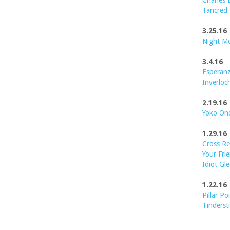
Charles 
Tancred
3.25.16
Night M
3.4.16
Esperanz
Inverloc
2.19.16
Yoko On
1.29.16
Cross Re
Your Frie
Idiot Gle
1.22.16
Pillar Po
Tinderst