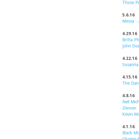
Those P
5.6.16
Messa -
4.29.16
Britta Ph
John Do
4.22.16
Susanna
4.15.16
The Dan
4.8.16
Neil Mic
Denver
Kevin M
4.1.16
Black Mo