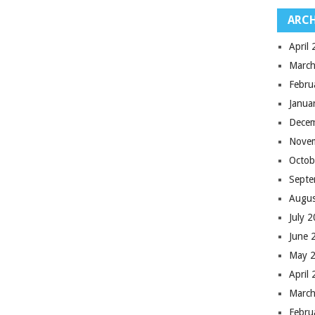
ARCH
April
March
Febru
Janua
Dece
Nove
Octob
Septe
Augus
July 
June 
May 
April
March
Febru