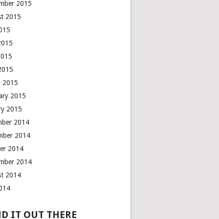
mber 2015
t 2015
2015
2015
2015
 2015
 2015
ary 2015
ry 2015
mber 2014
mber 2014
er 2014
mber 2014
t 2014
2014
D IT OUT THERE