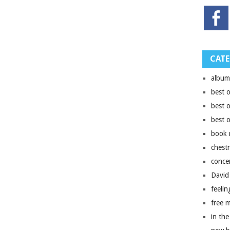
CATE
album
best 
best 
best 
book 
chest
conce
David
feelin
free 
in the