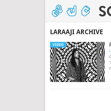
LARAAJI ARCHIVE
VIDEO
L
O
“
c