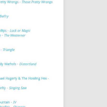
retty Wrongs -
Those Pretty Wrongs
Belfry
illips -
Luck or Magic
e -
The Westerner
 -
Triangle
dy Warhols -
Distortland
hael Hagerty & The Howling Hex -
orby -
Singing Saw
untain -
IV