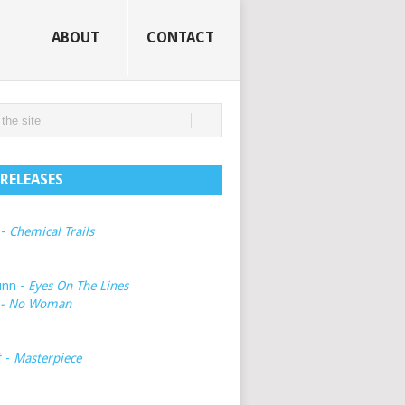
ABOUT
CONTACT
RELEASES
 -
Chemical Trails
unn -
Eyes On The Lines
- No Woman
f -
Masterpiece