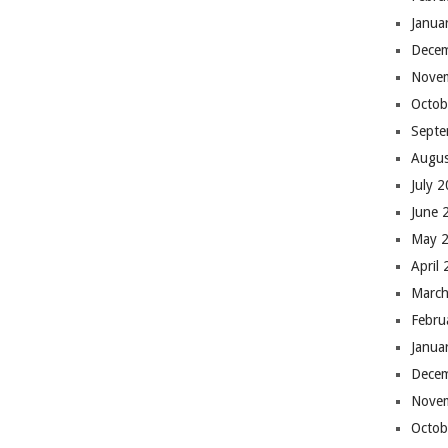
Janua
Dece
Nove
Octob
Septe
Augus
July 
June 
May 
April
March
Febru
Janua
Dece
Nove
Octob