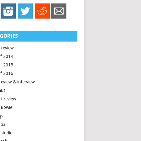
GORIES
 review
of 2014
of 2015
of 2016
review & interview
nut
rt review
 Bowie
gs
mp3
 studio