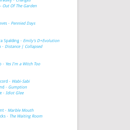
Bradley -
Changes
- Out Of The Garden
oves -
Pennied Days
a Spalding -
Emily's D+Evolution
h -
Distance | Collapsed
o -
Yes I'm a Witch Too
cord -
Wabi-Sabi
nd -
Gumption
e -
Idiot Glee
int -
Marble Mouth
icks -
The Waiting Room