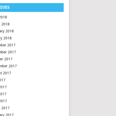
IVES
 2018
 2018
ary 2018
ry 2018
mber 2017
mber 2017
er 2017
mber 2017
t 2017
2017
2017
2017
 2017
 2017
ary 2017