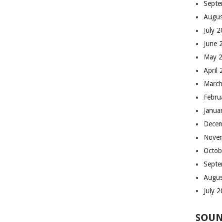
Septe
Augus
July 
June 
May 
April
March
Febru
Janua
Dece
Nove
Octob
Septe
Augus
July 
SOUN