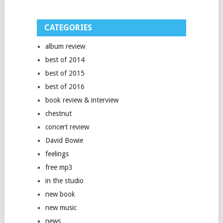
CATEGORIES
album review
best of 2014
best of 2015
best of 2016
book review & interview
chestnut
concert review
David Bowie
feelings
free mp3
in the studio
new book
new music
news