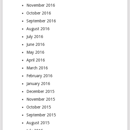
November 2016
October 2016
September 2016
August 2016
July 2016
June 2016
May 2016
April 2016
March 2016
February 2016
January 2016
December 2015
November 2015
October 2015
September 2015
August 2015