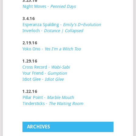
3.25.16
Night Moves -
Pennied Days
3.4.16
Esperanza Spalding -
Emily's D+Evolution
Inverloch -
Distance | Collapsed
2.19.16
Yoko Ono -
Yes I'm a Witch Too
1.29.16
Cross Record -
Wabi-Sabi
Your Friend -
Gumption
Idiot Glee -
Idiot Glee
1.22.16
Pillar Point -
Marble Mouth
Tindersticks -
The Waiting Room
ARCHIVES