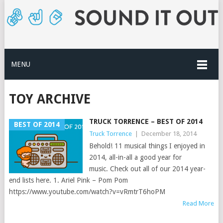
MENU
TOY ARCHIVE
TRUCK TORRENCE – BEST OF 2014
BEST OF 2014
Truck Torrence
|
December 18, 2014
Behold! 11 musical things I enjoyed in
2014, all-in-all a good year for
music. Check out all of our 2014 year-
end lists here. 1. Ariel Pink – Pom Pom
https://www.youtube.com/watch?v=vRmtrT6hoPM
Read More