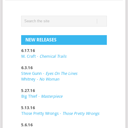
NEW RELEASES
6.17.16
M. Craft -
Chemical Trails
6.3.16
Steve Gunn -
Eyes On The Lines
Whitney
- No Woman
5.27.16
Big Thief -
Masterpiece
5.13.16
Those Pretty Wrongs -
Those Pretty Wrongs
5.6.16