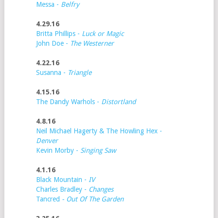
Messa -
Belfry
4.29.16
Britta Phillips -
Luck or Magic
John Doe -
The Westerner
4.22.16
Susanna -
Triangle
4.15.16
The Dandy Warhols -
Distortland
4.8.16
Neil Michael Hagerty & The Howling Hex -
Denver
Kevin Morby -
Singing Saw
4.1.16
Black Mountain -
IV
Charles Bradley -
Changes
Tancred
- Out Of The Garden