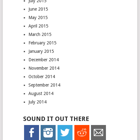
July 2015
June 2015
May 2015
April 2015
March 2015
February 2015
January 2015
December 2014
November 2014
October 2014
September 2014
August 2014
July 2014
SOUND IT OUT THERE