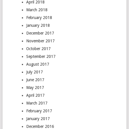
April 2018
March 2018
February 2018
January 2018
December 2017
November 2017
October 2017
September 2017
August 2017
July 2017
June 2017
May 2017
April 2017
March 2017
February 2017
January 2017
December 2016