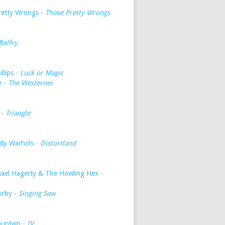
retty Wrongs -
Those Pretty Wrongs
Belfry
illips -
Luck or Magic
e -
The Westerner
 -
Triangle
dy Warhols -
Distortland
hael Hagerty & The Howling Hex -
orby -
Singing Saw
untain -
IV