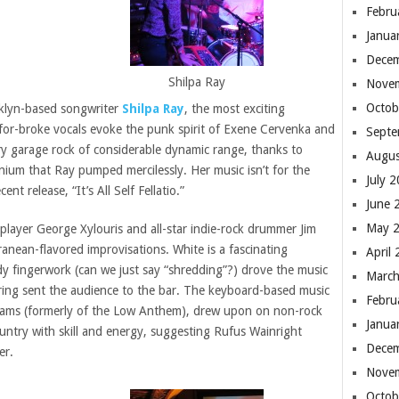
Febru
Janua
Dece
Shilpa Ray
Nove
Octob
oklyn-based songwriter
Shilpa Ray
, the most exciting
for-broke vocals evoke the punk spirit of Exene Cervenka and
Septe
ery garage rock of considerable dynamic range, thanks to
Augus
nium that Ray pumped mercilessly. Her music isn’t for the
July 
t release, “It’s All Self Fellatio.”
June 
May 
 player George Xylouris and all-star indie-rock drummer Jim
anean-flavored improvisations. White is a fascinating
April
dy fingerwork (can we just say “shredding”?) drove the music
March
string sent the audience to the bar. The keyboard-based music
Febru
dams (formerly of the Low Anthem), drew upon on non-rock
Janua
untry with skill and energy, suggesting Rufus Wainright
Dece
er.
Nove
Octob