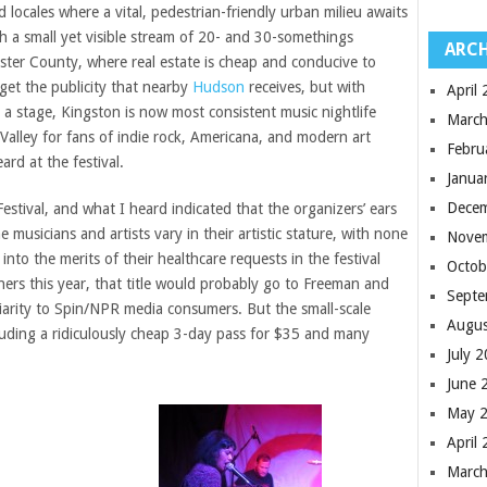
 locales where a vital, pedestrian-friendly urban milieu awaits
h a small yet visible stream of 20- and 30-somethings
ARCH
lster County, where real estate is cheap and conducive to
get the publicity that nearby
Hudson
receives, but with
April
 a stage, Kingston is now most consistent music nightlife
March
Valley for fans of indie rock, Americana, and modern art
Febru
ard at the festival.
Janua
Dece
estival, and what I heard indicated that the organizers’ ears
e musicians and artists vary in their artistic stature, with none
Nove
nto the merits of their healthcare requests in the festival
Octob
iners this year, that title would probably go to Freeman and
Septe
iarity to Spin/NPR media consumers. But the small-scale
Augus
ncluding a ridiculously cheap 3-day pass for $35 and many
July 
June 
May 
April
March