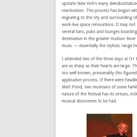
upstate New York’s many deindustrialized
reactivation. This process has begun wit
migrating to the city and surrounding U
work-live space renovations. It may not 
several bars, pubs and lounges boasting
destination in the greater Hudson River 
music — essentially the stylistic range he
I attended two of the three days at O+ F
are as sharp as their hearts are large. Th
too well known; presumably this figured i
application process. If there were headl
Matt Pond, two musicians of some famil
nature of the festival has its virtues, i
musical discoveries to be had.