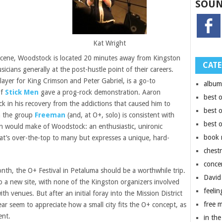
SOUN
Kat Wright
c scene, Woodstock is located 20 minutes away from Kingston
CATE
icians generally at the post-hustle point of their careers.
layer for King Crimson and Peter Gabriel, is a go-to
album
of
Stick Men
gave a prog-rock demonstration. Aaron
best 
 in his recovery from the addictions that caused him to
best 
h the group
Freeman
(and, at O+, solo) is consistent with
best 
 would make of Woodstock: an enthusiastic, unironic
book 
at’s over-the-top to many but expresses a unique, hard-
chest
conce
month, the O+ Festival in Petaluma should be a worthwhile trip.
David
o a new site, with none of the Kingston organizers involved
feelin
th venues. But after an initial foray into the Mission District
free 
ear seem to appreciate how a small city fits the O+ concept, as
ent.
in the