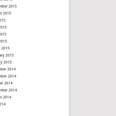
mber 2015
t 2015
2015
2015
2015
 2015
 2015
ary 2015
ry 2015
mber 2014
mber 2014
er 2014
mber 2014
t 2014
2014