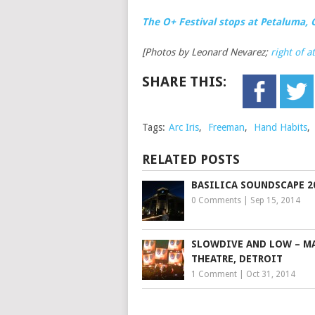
The O+ Festival stops at Petaluma, 
[Photos by Leonard Nevarez;
right of a
SHARE THIS:
Tags:
Arc Iris
,
Freeman
,
Hand Habits
,
RELATED POSTS
BASILICA SOUNDSCAPE 2
0 Comments
|
Sep 15, 2014
SLOWDIVE AND LOW – MA
THEATRE, DETROIT
1 Comment
|
Oct 31, 2014