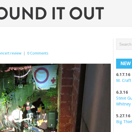
oncert review
|
0 Comments
NEW 
6.17.16
M. Craft
6.3.16
Steve G
Whitney
5.27.16
Big Thie