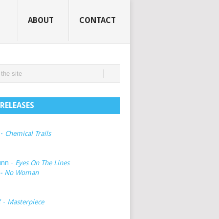
ABOUT
CONTACT
RELEASES
 -
Chemical Trails
unn -
Eyes On The Lines
- No Woman
f -
Masterpiece