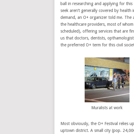
ball in researching and applying for this
seek aren’t generally covered by health 
demand, an O+ organizer told me. The act
the healthcare providers, most of whom 
scheduled), offering services that are f
us that doctors, dentists, opthamologis
the preferred O+ term for this civil soc
Muralists at work
Most obviously, the O+ Festival relies u
uptown district. A small city (pop. 24,0