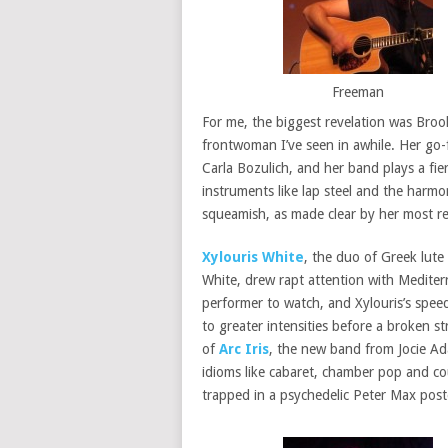
Freeman
For me, the biggest revelation was Bro
frontwoman I’ve seen in awhile. Her go-
Carla Bozulich, and her band plays a fi
instruments like lap steel and the harmo
squeamish, as made clear by her most recen
Xylouris White
, the duo of Greek lute
White, drew rapt attention with Mediterr
performer to watch, and Xylouris’s spee
to greater intensities before a broken 
of
Arc Iris
, the new band from Jocie A
idioms like cabaret, chamber pop and co
trapped in a psychedelic Peter Max post