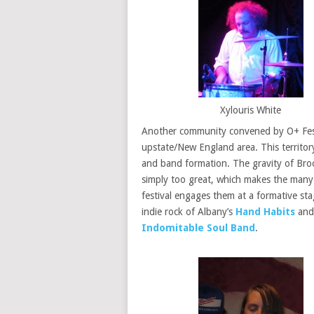
Xylouris White
Another community convened by O+ Festi
upstate/New England area. This territory
and band formation. The gravity of Brook
simply too great, which makes the many 
festival engages them at a formative sta
indie rock of Albany’s
Hand Habits
and 
Indomitable Soul Band
.