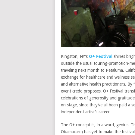
Kingston, NY’s
O+ Festival
shines brigh
outside the usual touring-promotion-me
traveling next month to Petaluma, Califo
exchange for healthcare and wellness ser
and alternative health practitioners. By 
event credo proposes, O+ Festival transf
celebrations of generosity and gratitude
on stage, since they’ve all been paid a se
independent artist’s career.
The O+ concept is, in a word, genius. Th
Obamacare) has yet to make the festival’