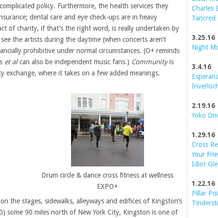
 complicated policy. Furthermore, the health services they
Charles 
insurance; dental care and eye check-ups are in heavy
Tancred
 of charity, if that’s the right word, is really undertaken by
3.25.16
see the artists during the daytime (when concerts aren’t
Night M
inancially prohibitive under normal circumstances. (O+ reminds
ts
et al
can also be independent music fans.)
Community
is
3.4.16
iety exchange, where it takes on a few added meanings.
Esperanz
Inverloc
2.19.16
Yoko On
1.29.16
Cross Re
Your Frie
Idiot Gle
Drum circle & dance cross fitness at wellness
1.22.16
EXPO+
Pillar Po
pon the stages, sidewalks, alleyways and edifices of Kingston’s
Tinderst
00) some 90 miles north of New York City, Kingston is one of