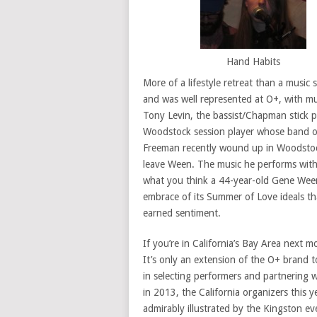
Hand Habits
More of a lifestyle retreat than a musi
and was well represented at O+, with mus
Tony Levin, the bassist/Chapman stick p
Woodstock session player whose band 
Freeman recently wound up in Woodstock
leave Ween. The music he performs wit
what you think a 44-year-old Gene Ween
embrace of its Summer of Love ideals th
earned sentiment.
If you’re in California’s Bay Area next 
It’s only an extension of the O+ brand t
in selecting performers and partnering wi
in 2013, the California organizers this y
admirably illustrated by the Kingston ev