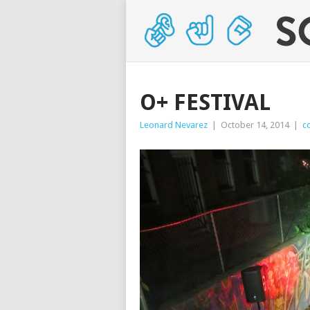
O+ FESTIVAL
Leonard Nevarez
|
October 14, 2014
|
c