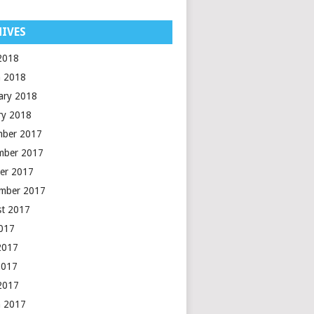
IVES
 2018
 2018
ary 2018
ry 2018
mber 2017
mber 2017
er 2017
mber 2017
t 2017
2017
2017
2017
 2017
 2017