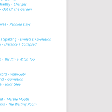
Bradley -
Changes
- Out Of The Garden
oves -
Pennied Days
a Spalding -
Emily's D+Evolution
h -
Distance | Collapsed
o -
Yes I'm a Witch Too
cord -
Wabi-Sabi
nd -
Gumption
e -
Idiot Glee
int -
Marble Mouth
icks -
The Waiting Room