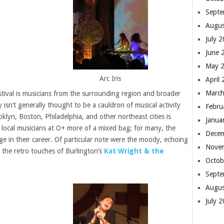
Septe
Augus
July 
June 
May 
Arc Iris
April
March
val is musicians from the surrounding region and broader
 isn’t generally thought to be a cauldron of musical activity
Febru
lyn, Boston, Philadelphia, and other northeast cities is
Janua
local musicians at O+ more of a mixed bag; for many, the
Dece
ge in their career. Of particular note were the moody, echoing
Nove
the retro touches of Burlington’s
Kat Wright & the
Octob
Septe
Augus
July 