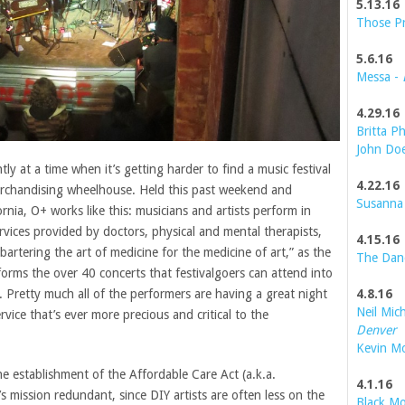
5.13.16
Those P
5.6.16
Messa -
4.29.16
Britta Ph
John Do
tly at a time when it’s getting harder to find a music festival
4.22.16
rchandising wheelhouse. Held this past weekend and
Susanna
rnia, O+ works like this: musicians and artists perform in
vices provided by doctors, physical and mental therapists,
4.15.16
“bartering the art of medicine for the medicine of art,” as the
The Dan
orms the over 40 concerts that festivalgoers can attend into
4.8.16
. Pretty much all of the performers are having a great night
Neil Mic
rvice that’s ever more precious and critical to the
Denver
Kevin M
e establishment of the Affordable Care Act (a.k.a.
4.1.16
s mission redundant, since DIY artists are often less on the
Black Mo