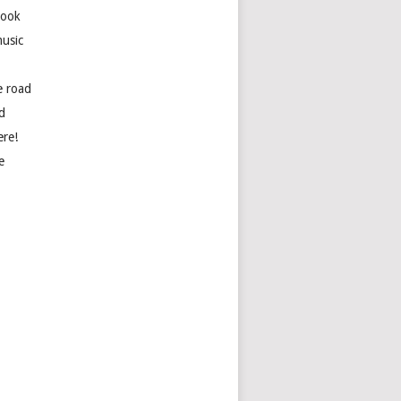
book
usic
e road
d
ere!
e