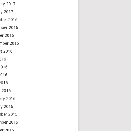
ary 2017
ry 2017
mber 2016
mber 2016
er 2016
mber 2016
t 2016
2016
2016
2016
 2016
 2016
ary 2016
ry 2016
mber 2015
mber 2015
er 2015