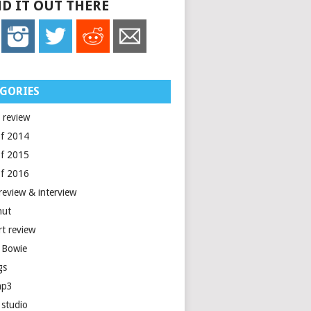
D IT OUT THERE
GORIES
 review
of 2014
of 2015
of 2016
review & interview
nut
rt review
 Bowie
gs
mp3
 studio