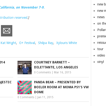
new 
California, on November 7-9.
new m
news
ttribution reserved
.]
on th
Pollar
premi
reissu
Kat Wright
,
O+ Festival
,
Shilpa Ray
,
Xylouris White
tour
video
vinyl
014
COURTNEY BARNETT –
DILETTANTE, LOS ANGELES
0 Comments
|
Mar 16, 2015
JESTIC
PANDA BEAR – PRESENTED BY
BOILER ROOM AT MOMA PS1’S VW
DOME
0 Comments
|
Jan 11, 2015