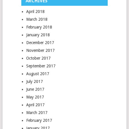
ARCHIVES
April 2018
March 2018
February 2018
January 2018
December 2017
November 2017
October 2017
September 2017
August 2017
July 2017
June 2017
May 2017
April 2017
March 2017
February 2017
January 2017