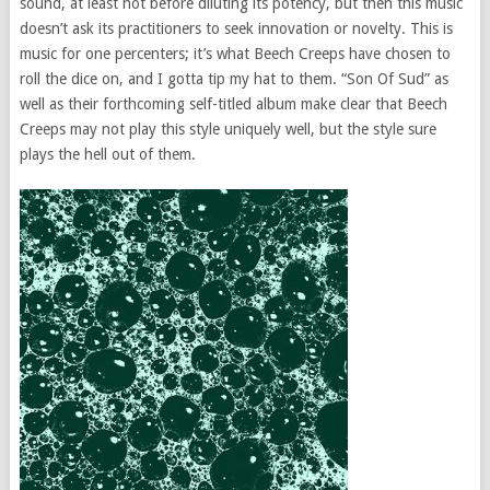
sound, at least not before diluting its potency, but then this music
doesn’t ask its practitioners to seek innovation or novelty. This is
music for one percenters; it’s what Beech Creeps have chosen to
roll the dice on, and I gotta tip my hat to them. “Son Of Sud” as
well as their forthcoming self-titled album make clear that Beech
Creeps may not play this style uniquely well, but the style sure
plays the hell out of them.