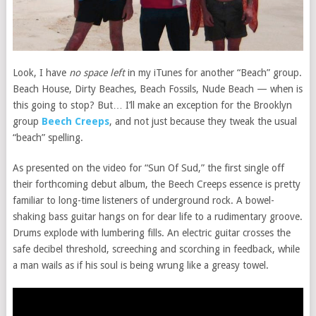
Look, I have
no space left
in my iTunes for another “Beach” group.
Beach House, Dirty Beaches, Beach Fossils, Nude Beach — when is
this going to stop? But… I’ll make an exception for the Brooklyn
group
Beech Creeps
, and not just because they tweak the usual
“beach” spelling.
As presented on the video for “Sun Of Sud,” the first single off
their forthcoming debut album, the Beech Creeps essence is pretty
familiar to long-time listeners of underground rock. A bowel-
shaking bass guitar hangs on for dear life to a rudimentary groove.
Drums explode with lumbering fills. An electric guitar crosses the
safe decibel threshold, screeching and scorching in feedback, while
a man wails as if his soul is being wrung like a greasy towel.