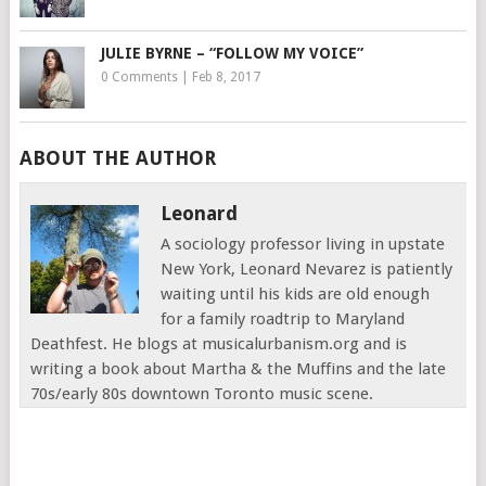
JULIE BYRNE – “FOLLOW MY VOICE”
0 Comments
|
Feb 8, 2017
ABOUT THE AUTHOR
Leonard
A sociology professor living in upstate
New York, Leonard Nevarez is patiently
waiting until his kids are old enough
for a family roadtrip to Maryland
Deathfest. He blogs at musicalurbanism.org and is
writing a book about Martha & the Muffins and the late
70s/early 80s downtown Toronto music scene.