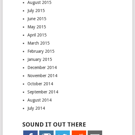
August 2015
July 2015
June 2015
May 2015
April 2015
March 2015
February 2015
January 2015
December 2014
November 2014
October 2014
September 2014
August 2014
July 2014
SOUND IT OUT THERE