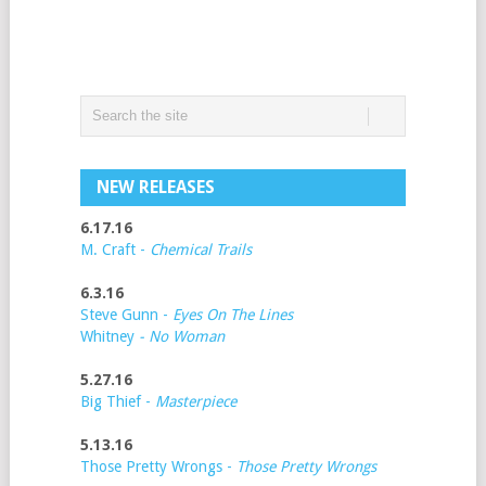
NEW RELEASES
6.17.16
M. Craft -
Chemical Trails
6.3.16
Steve Gunn -
Eyes On The Lines
Whitney
- No Woman
5.27.16
Big Thief -
Masterpiece
5.13.16
Those Pretty Wrongs -
Those Pretty Wrongs