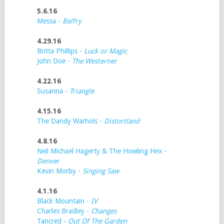
5.6.16
Messa -
Belfry
4.29.16
Britta Phillips -
Luck or Magic
John Doe -
The Westerner
4.22.16
Susanna -
Triangle
4.15.16
The Dandy Warhols -
Distortland
4.8.16
Neil Michael Hagerty & The Howling Hex -
Denver
Kevin Morby -
Singing Saw
4.1.16
Black Mountain -
IV
Charles Bradley -
Changes
Tancred
- Out Of The Garden