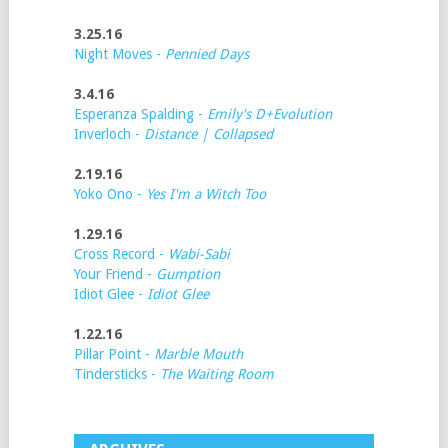
3.25.16
Night Moves -
Pennied Days
3.4.16
Esperanza Spalding -
Emily's D+Evolution
Inverloch -
Distance | Collapsed
2.19.16
Yoko Ono -
Yes I'm a Witch Too
1.29.16
Cross Record -
Wabi-Sabi
Your Friend -
Gumption
Idiot Glee -
Idiot Glee
1.22.16
Pillar Point -
Marble Mouth
Tindersticks -
The Waiting Room