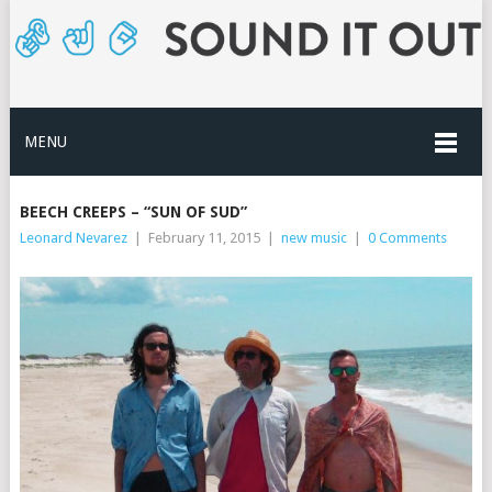
MENU
BEECH CREEPS – “SUN OF SUD”
Leonard Nevarez
|
February 11, 2015
|
new music
|
0 Comments