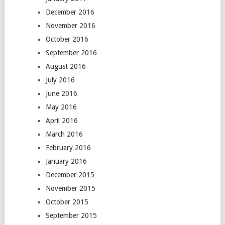
December 2016
November 2016
October 2016
September 2016
August 2016
July 2016
June 2016
May 2016
April 2016
March 2016
February 2016
January 2016
December 2015
November 2015
October 2015
September 2015