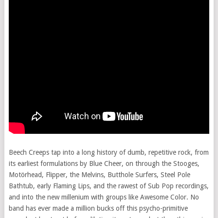
Beech Creeps tap into a long history of dumb, repetitive rock, from
its earliest formulations by Blue Cheer, on through the Stooges,
Motörhead, Flipper, the Melvins, Butthole Surfers, Steel Pole
Bathtub, early Flaming Lips, and the rawest of Sub Pop recordings,
and into the new millenium with groups like Awesome Color. No
band has ever made a million bucks off this psycho-primitive