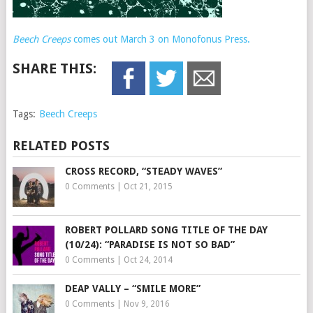
Beech Creeps
comes out March 3 on Monofonus Press.
SHARE THIS:
Tags:
Beech Creeps
RELATED POSTS
CROSS RECORD, “STEADY WAVES”
0 Comments
|
Oct 21, 2015
ROBERT POLLARD SONG TITLE OF THE DAY
(10/24): “PARADISE IS NOT SO BAD”
0 Comments
|
Oct 24, 2014
DEAP VALLY – “SMILE MORE”
0 Comments
|
Nov 9, 2016