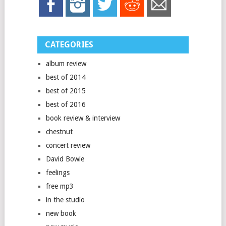
CATEGORIES
album review
best of 2014
best of 2015
best of 2016
book review & interview
chestnut
concert review
David Bowie
feelings
free mp3
in the studio
new book