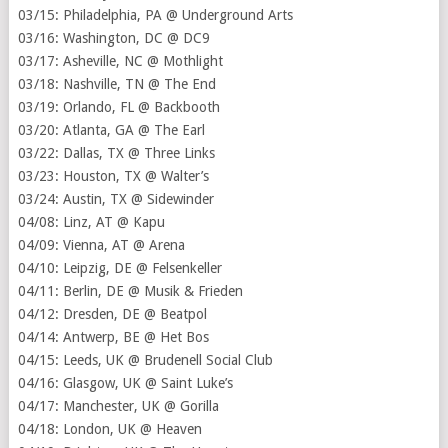
03/15: Philadelphia, PA @ Underground Arts
03/16: Washington, DC @ DC9
03/17: Asheville, NC @ Mothlight
03/18: Nashville, TN @ The End
03/19: Orlando, FL @ Backbooth
03/20: Atlanta, GA @ The Earl
03/22: Dallas, TX @ Three Links
03/23: Houston, TX @ Walter’s
03/24: Austin, TX @ Sidewinder
04/08: Linz, AT @ Kapu
04/09: Vienna, AT @ Arena
04/10: Leipzig, DE @ Felsenkeller
04/11: Berlin, DE @ Musik & Frieden
04/12: Dresden, DE @ Beatpol
04/14: Antwerp, BE @ Het Bos
04/15: Leeds, UK @ Brudenell Social Club
04/16: Glasgow, UK @ Saint Luke’s
04/17: Manchester, UK @ Gorilla
04/18: London, UK @ Heaven