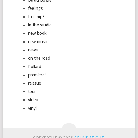
feelings
free mp3
in the studio
new book
new music
news
on the road
Pollard
premiere!
reissue
tour
video
vinyl
COPYRIGHT © 2026
SOUND IT OUT
.