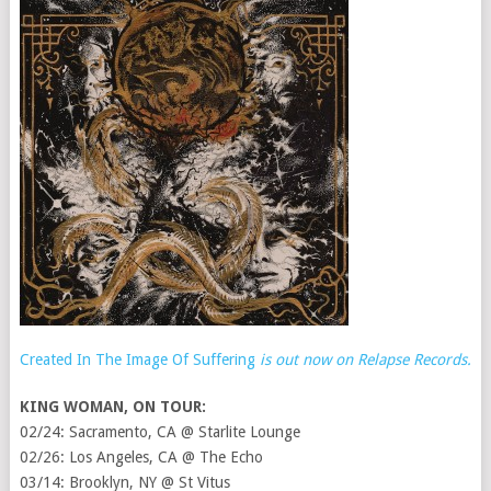
Created In The Image Of Suffering
is out now on Relapse Records.
KING WOMAN, ON TOUR:
02/24: Sacramento, CA @ Starlite Lounge
02/26: Los Angeles, CA @ The Echo
03/14: Brooklyn, NY @ St Vitus