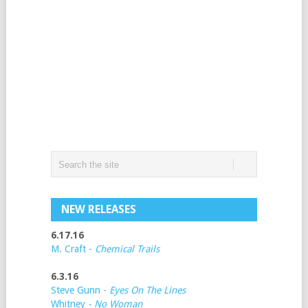
NEW RELEASES
6.17.16
M. Craft -
Chemical Trails
6.3.16
Steve Gunn -
Eyes On The Lines
Whitney
- No Woman