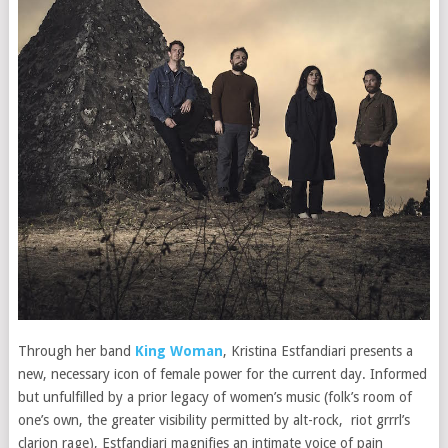
Through her band
King Woman
, Kristina Estfandiari presents a
new, necessary icon of female power for the current day. Informed
but unfulfilled by a prior legacy of women’s music (folk’s room of
one’s own, the greater visibility permitted by alt-rock, riot grrrl’s
clarion rage), Estfandiari magnifies an intimate voice of pain