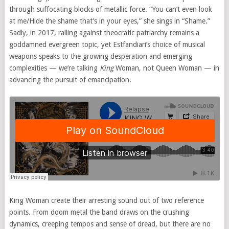
through suffocating blocks of metallic force. “You can’t even look
at me/Hide the shame that’s in your eyes,” she sings in “Shame.”
Sadly, in 2017, railing against theocratic patriarchy remains a
goddamned evergreen topic, yet Estfandiari’s choice of musical
weapons speaks to the growing desperation and emerging
complexities — we’re talking
King
Woman, not Queen Woman — in
advancing the pursuit of emancipation.
King Woman create their arresting sound out of two reference
points. From doom metal the band draws on the crushing
dynamics, creeping tempos and sense of dread, but there are no