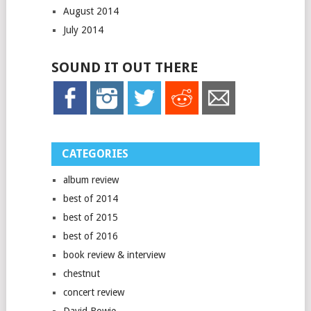
August 2014
July 2014
SOUND IT OUT THERE
CATEGORIES
album review
best of 2014
best of 2015
best of 2016
book review & interview
chestnut
concert review
David Bowie