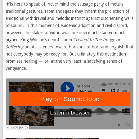
riffs here to speak of, never mind the sausage party of metal’s
traditional gestures. From shoegaze they inherit the projection of
emotional withdrawal and melodic instinct against disorienting walls
of sound. In this moment of epidemic addiction and civil discord,
however, the stakes of withdrawal are now much starker, much
higher. King Woman’s debut album
Created In The Image of
Suffering
points listeners toward horizons of hurt and anguish that
not everybody may be ready for. But ultimately this destination
promises healing — or, at the very least, a satisfying sense of
vengeance.