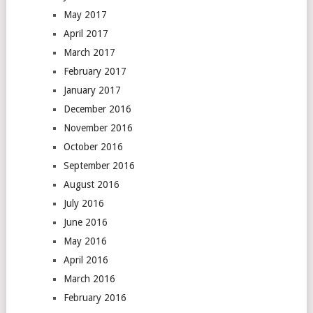
May 2017
April 2017
March 2017
February 2017
January 2017
December 2016
November 2016
October 2016
September 2016
August 2016
July 2016
June 2016
May 2016
April 2016
March 2016
February 2016