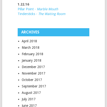
1.22.16
Pillar Point -
Marble Mouth
Tindersticks -
The Waiting Room
ARCHIVES
April 2018
March 2018
February 2018
January 2018
December 2017
November 2017
October 2017
September 2017
August 2017
July 2017
June 2017