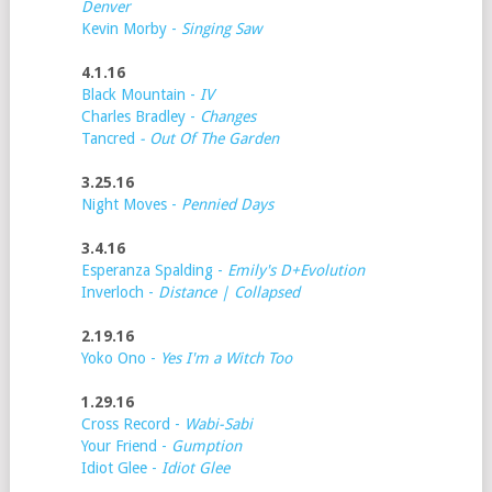
Denver
Kevin Morby -
Singing Saw
4.1.16
Black Mountain -
IV
Charles Bradley -
Changes
Tancred
- Out Of The Garden
3.25.16
Night Moves -
Pennied Days
3.4.16
Esperanza Spalding -
Emily's D+Evolution
Inverloch -
Distance | Collapsed
2.19.16
Yoko Ono -
Yes I'm a Witch Too
1.29.16
Cross Record -
Wabi-Sabi
Your Friend -
Gumption
Idiot Glee -
Idiot Glee