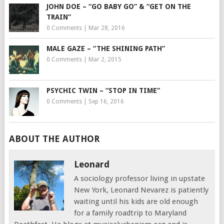
JOHN DOE – “GO BABY GO” & “GET ON THE
TRAIN”
0 Comments
|
Mar 28, 2016
MALE GAZE – “THE SHINING PATH”
0 Comments
|
Mar 2, 2015
PSYCHIC TWIN – “STOP IN TIME”
0 Comments
|
Sep 16, 2016
ABOUT THE AUTHOR
Leonard
A sociology professor living in upstate
New York, Leonard Nevarez is patiently
waiting until his kids are old enough
for a family roadtrip to Maryland