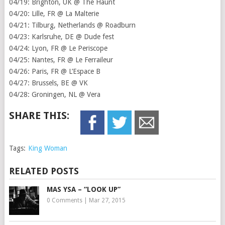
04/19: Brighton, UK @ The Haunt
04/20: Lille, FR @ La Malterie
04/21: Tilburg, Netherlands @ Roadburn
04/23: Karlsruhe, DE @ Dude fest
04/24: Lyon, FR @ Le Periscope
04/25: Nantes, FR @ Le Ferraileur
04/26: Paris, FR @ L’Espace B
04/27: Brussels, BE @ VK
04/28: Groningen, NL @ Vera
SHARE THIS:
Tags:
King Woman
RELATED POSTS
MAS YSA – “LOOK UP”
0 Comments
|
Mar 27, 2015