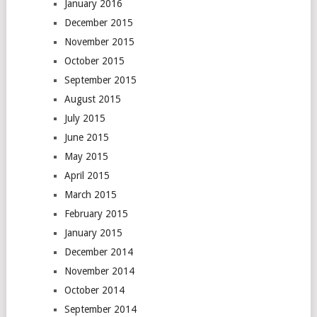
January 2016
December 2015
November 2015
October 2015
September 2015
August 2015
July 2015
June 2015
May 2015
April 2015
March 2015
February 2015
January 2015
December 2014
November 2014
October 2014
September 2014