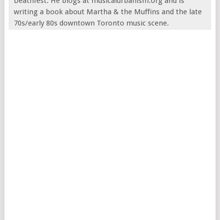
Deathfest. He blogs at musicalurbanism.org and is
writing a book about Martha & the Muffins and the late
70s/early 80s downtown Toronto music scene.