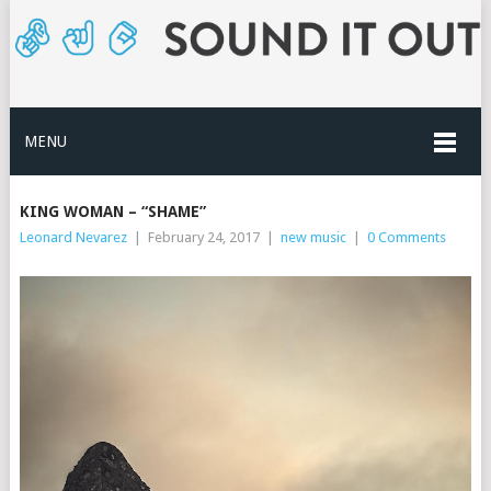
MENU
KING WOMAN – “SHAME”
Leonard Nevarez
|
February 24, 2017
|
new music
|
0 Comments