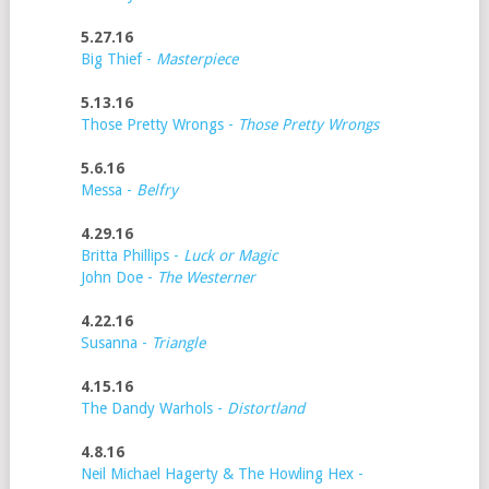
5.27.16
Big Thief -
Masterpiece
5.13.16
Those Pretty Wrongs -
Those Pretty Wrongs
5.6.16
Messa -
Belfry
4.29.16
Britta Phillips -
Luck or Magic
John Doe -
The Westerner
4.22.16
Susanna -
Triangle
4.15.16
The Dandy Warhols -
Distortland
4.8.16
Neil Michael Hagerty & The Howling Hex -