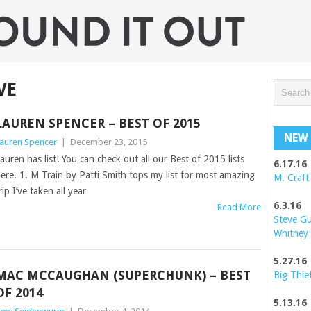
VE
LAUREN SPENCER – BEST OF 2015
NEW 
auren Spencer
|
December 23, 2015
auren has list! You can check out all our Best of 2015 lists
6.17.16
ere. 1. M Train by Patti Smith tops my list for most amazing
M. Craft
rip I’ve taken all year
6.3.16
Read More
Steve G
Whitney
5.27.16
MAC MCCAUGHAN (SUPERCHUNK) – BEST
Big Thie
OF 2014
5.13.16