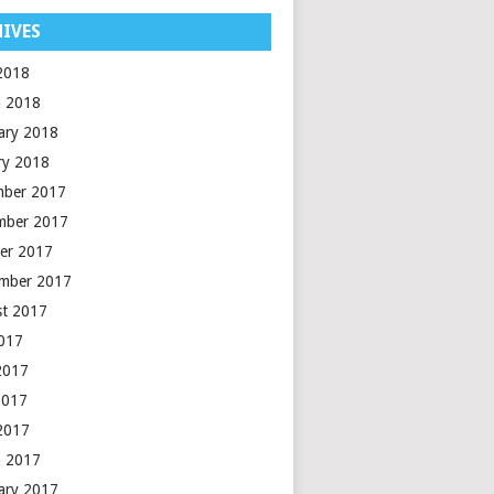
IVES
 2018
 2018
ary 2018
ry 2018
mber 2017
mber 2017
er 2017
mber 2017
t 2017
2017
2017
2017
 2017
 2017
ary 2017