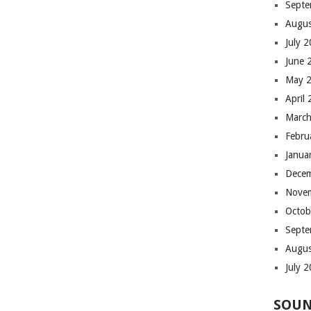
Septe
Augus
July 
June 
May 
April
March
Febru
Janua
Dece
Nove
Octob
Septe
Augus
July 
SOUN