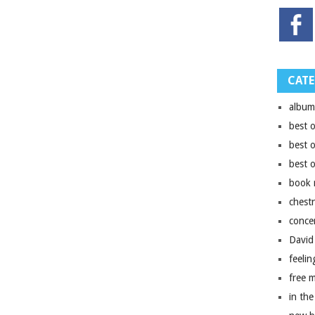
CATE
album
best 
best 
best 
book 
chest
conce
David
feelin
free 
in the