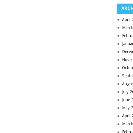
ARCH
April
March
Febru
Janua
Dece
Nove
Octob
Septe
Augus
July 
June 
May 
April
March
Febru