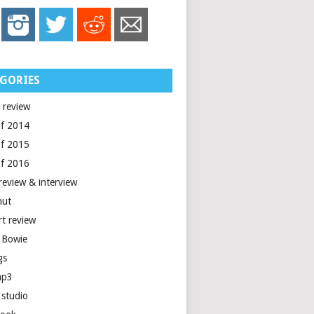
GORIES
 review
of 2014
of 2015
of 2016
review & interview
nut
rt review
 Bowie
gs
mp3
 studio