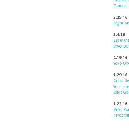
Charles 
Tancred
3.25.16
Night M
3.4.16
Esperanz
Inverloc
2.19.16
Yoko On
1.29.16
Cross Re
Your Frie
Idiot Gle
1.22.16
Pillar Po
Tinderst