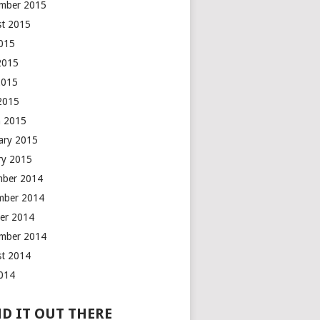
mber 2015
t 2015
2015
2015
2015
 2015
 2015
ary 2015
ry 2015
mber 2014
mber 2014
er 2014
mber 2014
t 2014
2014
D IT OUT THERE