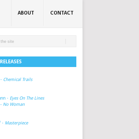
ABOUT
CONTACT
RELEASES
 -
Chemical Trails
unn -
Eyes On The Lines
- No Woman
f -
Masterpiece