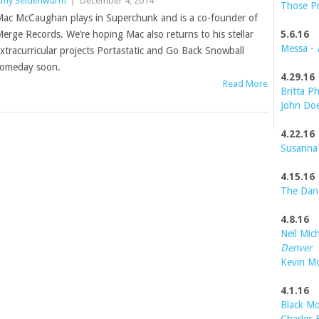
my Seidenwurm
|
December 4, 2014
Those P
ac McCaughan plays in Superchunk and is a co-founder of
erge Records. We’re hoping Mac also returns to his stellar
5.6.16
Messa -
xtracurricular projects Portastatic and Go Back Snowball
omeday soon.
4.29.16
Read More
Britta Ph
John Do
4.22.16
Susanna
4.15.16
The Dan
4.8.16
Neil Mic
Denver
Kevin M
4.1.16
Black Mo