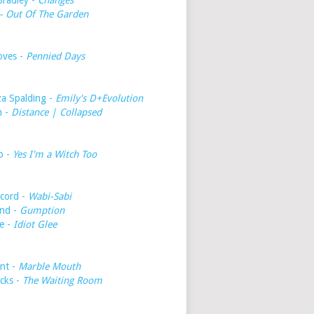
Bradley -
Changes
- Out Of The Garden
oves -
Pennied Days
a Spalding -
Emily's D+Evolution
h -
Distance | Collapsed
o -
Yes I'm a Witch Too
cord -
Wabi-Sabi
nd -
Gumption
e -
Idiot Glee
int -
Marble Mouth
icks -
The Waiting Room