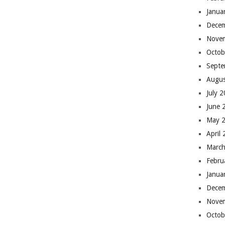
Janua
Dece
Nove
Octob
Septe
Augus
July 
June 
May 
April
March
Febru
Janua
Dece
Nove
Octob