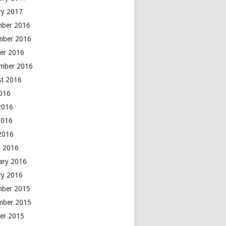
ry 2017
mber 2016
mber 2016
er 2016
mber 2016
t 2016
2016
2016
2016
 2016
 2016
ary 2016
ry 2016
mber 2015
mber 2015
er 2015