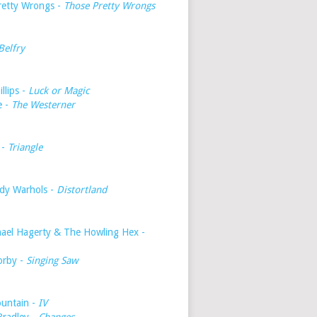
retty Wrongs -
Those Pretty Wrongs
Belfry
illips -
Luck or Magic
e -
The Westerner
 -
Triangle
dy Warhols -
Distortland
hael Hagerty & The Howling Hex -
orby -
Singing Saw
untain -
IV