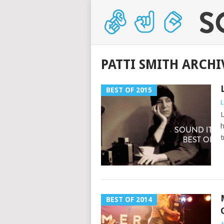
PATTI SMITH ARCHI
BEST OF 2015
L
L
h
t
BEST OF 2014