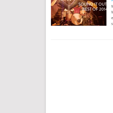
A
M
M
e
s