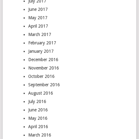
July 2017
June 2017
May 2017
April 2017
March 2017
February 2017
January 2017
December 2016
November 2016
October 2016
September 2016
August 2016
July 2016
June 2016
May 2016
April 2016
March 2016