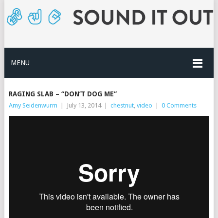
MENU
RAGING SLAB – “DON’T DOG ME”
Amy Seidenwurm
|
July 13, 2014
|
chestnut
,
video
|
0 Comments