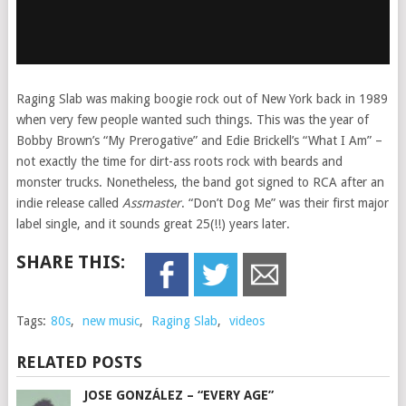
Raging Slab was making boogie rock out of New York back in 1989
when very few people wanted such things. This was the year of
Bobby Brown’s “My Prerogative” and Edie Brickell’s “What I Am” –
not exactly the time for dirt-ass roots rock with beards and
monster trucks. Nonetheless, the band got signed to RCA after an
indie release called
Assmaster
. “Don’t Dog Me” was their first major
label single, and it sounds great 25(!!) years later.
SHARE THIS:
Tags:
80s
,
new music
,
Raging Slab
,
videos
RELATED POSTS
JOSE GONZÁLEZ – “EVERY AGE”