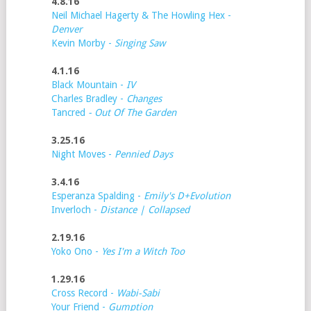
4.8.16
Neil Michael Hagerty & The Howling Hex -
Denver
Kevin Morby -
Singing Saw
4.1.16
Black Mountain -
IV
Charles Bradley -
Changes
Tancred
- Out Of The Garden
3.25.16
Night Moves -
Pennied Days
3.4.16
Esperanza Spalding -
Emily's D+Evolution
Inverloch -
Distance | Collapsed
2.19.16
Yoko Ono -
Yes I'm a Witch Too
1.29.16
Cross Record -
Wabi-Sabi
Your Friend -
Gumption