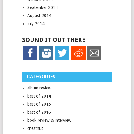
September 2014
August 2014
July 2014
SOUND IT OUT THERE
CATEGORIES
album review
best of 2014
best of 2015
best of 2016
book review & interview
chestnut