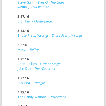
Steve Gunn -
Eyes On The Lines
Whitney
- No Woman
5.27.16
Big Thief -
Masterpiece
5.13.16
Those Pretty Wrongs -
Those Pretty Wrongs
5.6.16
Messa -
Belfry
4.29.16
Britta Phillips -
Luck or Magic
John Doe -
The Westerner
4.22.16
Susanna -
Triangle
4.15.16
The Dandy Warhols -
Distortland