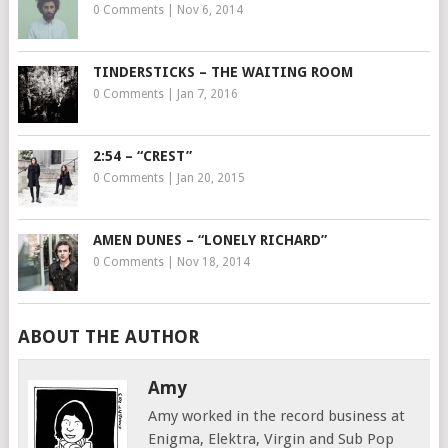
0 Comments
|
Nov 6, 2014
TINDERSTICKS – THE WAITING ROOM
0 Comments
|
Jan 7, 2016
2:54 – “CREST”
0 Comments
|
Jan 20, 2015
AMEN DUNES – “LONELY RICHARD”
0 Comments
|
Nov 18, 2014
ABOUT THE AUTHOR
Amy
Amy worked in the record business at
Enigma, Elektra, Virgin and Sub Pop