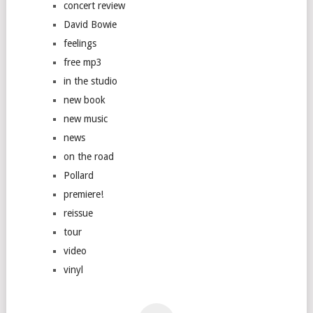
concert review
David Bowie
feelings
free mp3
in the studio
new book
new music
news
on the road
Pollard
premiere!
reissue
tour
video
vinyl