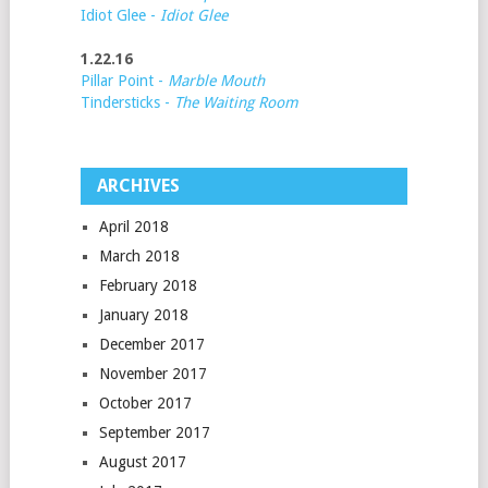
Idiot Glee -
Idiot Glee
1.22.16
Pillar Point -
Marble Mouth
Tindersticks -
The Waiting Room
ARCHIVES
April 2018
March 2018
February 2018
January 2018
December 2017
November 2017
October 2017
September 2017
August 2017