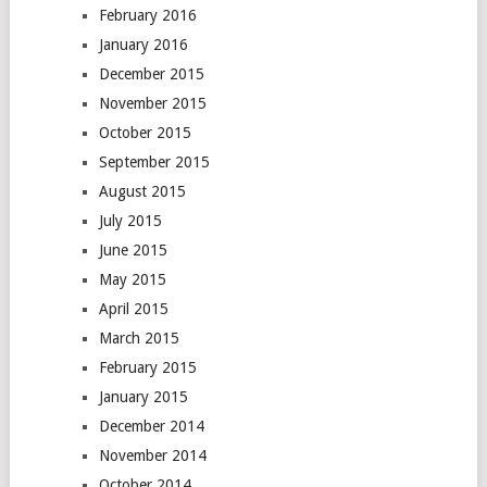
February 2016
January 2016
December 2015
November 2015
October 2015
September 2015
August 2015
July 2015
June 2015
May 2015
April 2015
March 2015
February 2015
January 2015
December 2014
November 2014
October 2014