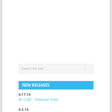
NEW RELEASES
6.17.16
M. Craft -
Chemical Trails
6.3.16