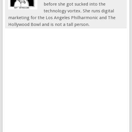
before she got sucked into the
technology vortex. She runs digital
marketing for the Los Angeles Philharmonic and The
Hollywood Bowl and is not a tall person.