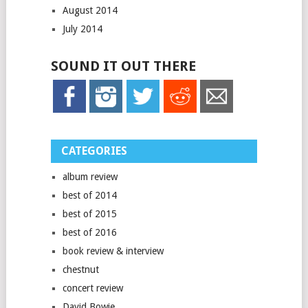
August 2014
July 2014
SOUND IT OUT THERE
CATEGORIES
album review
best of 2014
best of 2015
best of 2016
book review & interview
chestnut
concert review
David Bowie