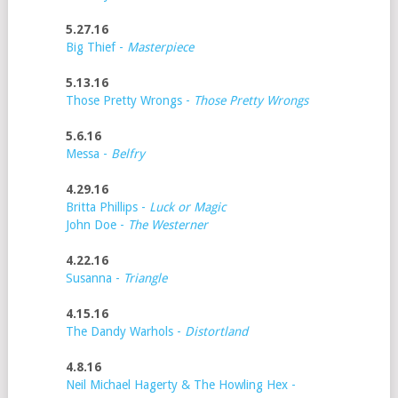
5.27.16
Big Thief -
Masterpiece
5.13.16
Those Pretty Wrongs -
Those Pretty Wrongs
5.6.16
Messa -
Belfry
4.29.16
Britta Phillips -
Luck or Magic
John Doe -
The Westerner
4.22.16
Susanna -
Triangle
4.15.16
The Dandy Warhols -
Distortland
4.8.16
Neil Michael Hagerty & The Howling Hex -