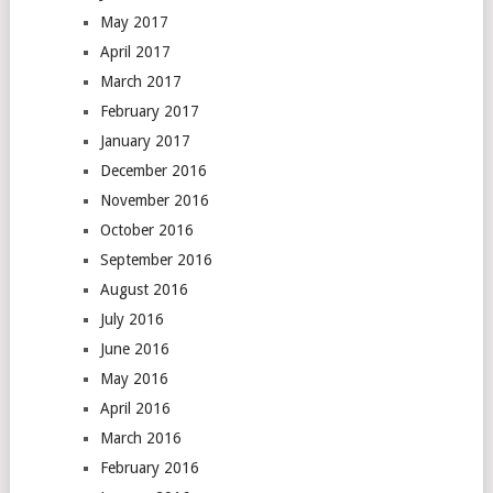
May 2017
April 2017
March 2017
February 2017
January 2017
December 2016
November 2016
October 2016
September 2016
August 2016
July 2016
June 2016
May 2016
April 2016
March 2016
February 2016