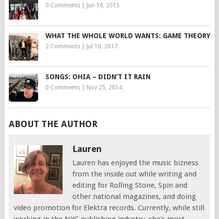
0 Comments
|
Jun 10, 2015
WHAT THE WHOLE WORLD WANTS: GAME THEORY
2 Comments
|
Jul 10, 2017
SONGS: OHIA – DIDN’T IT RAIN
0 Comments
|
Nov 25, 2014
ABOUT THE AUTHOR
Lauren
Lauren has enjoyed the music bizness
from the inside out while writing and
editing for Rolling Stone, Spin and
other national magazines, and doing
video promotion for Elektra records. Currently, while still
working in the NYC publishing industry, she's most