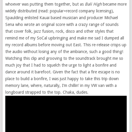
whoever was putting them together, but as
Bali High
became more
widely distributed (read: popular=record company licensing),
Spaulding enlisted Kauai based musician and producer Michael
Sena who wrote an original score with a crazy range of sounds
that cover folk, jazz fusion, rock, disco and other styles that
remind me of my SoCal upbringing and make me sad I dumped all
my record albums before moving out East. This re-release crisps up
the audio without losing any of the ambiance, such a good thing!
Watching this clip and grooving to the soundtrack brought me so
much joy that I had to squelch the urge to light a bonfire and
dance around it barefoot. Given the fact that a fire escape is no
place to build a bonfire, I was just happy to take this trip down
memory lane, where, naturally, I’m chillin’ in my VW van with a
longboard strapped to the top. Chaka, dudes.