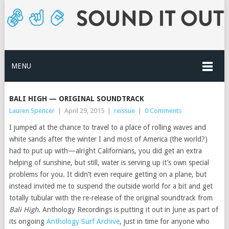
MENU
BALI HIGH — ORIGINAL SOUNDTRACK
Lauren Spencer
|
April 29, 2015
|
reissue
|
0 Comments
I jumped at the chance to travel to a place of rolling waves and
white sands after the winter I and most of America (the world?)
had to put up with—alright Californians, you did get an extra
helping of sunshine, but still, water is serving up it’s own special
problems for you. It didn’t even require getting on a plane, but
instead invited me to suspend the outside world for a bit and get
totally tubular with the re-release of the original soundtrack from
Bali High
. Anthology Recordings is putting it out in June as part of
its ongoing
Anthology Surf Archive
, just in time for anyone who