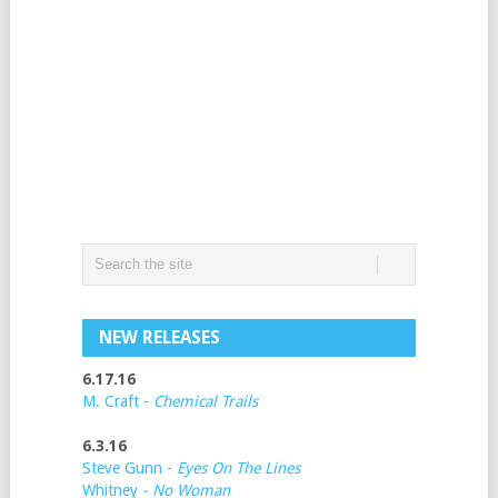
NEW RELEASES
6.17.16
M. Craft -
Chemical Trails
6.3.16
Steve Gunn -
Eyes On The Lines
Whitney
- No Woman