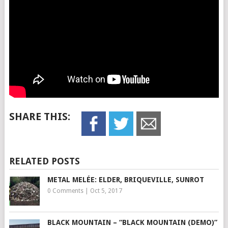
SHARE THIS:
RELATED POSTS
METAL MELÉE: ELDER, BRIQUEVILLE, SUNROT
0 Comments
|
Oct 5, 2017
BLACK MOUNTAIN – “BLACK MOUNTAIN (DEMO)”