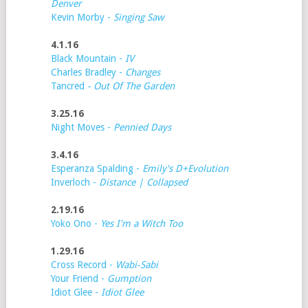
Denver
Kevin Morby -
Singing Saw
4.1.16
Black Mountain -
IV
Charles Bradley -
Changes
Tancred
- Out Of The Garden
3.25.16
Night Moves -
Pennied Days
3.4.16
Esperanza Spalding -
Emily's D+Evolution
Inverloch -
Distance | Collapsed
2.19.16
Yoko Ono -
Yes I'm a Witch Too
1.29.16
Cross Record -
Wabi-Sabi
Your Friend -
Gumption
Idiot Glee -
Idiot Glee