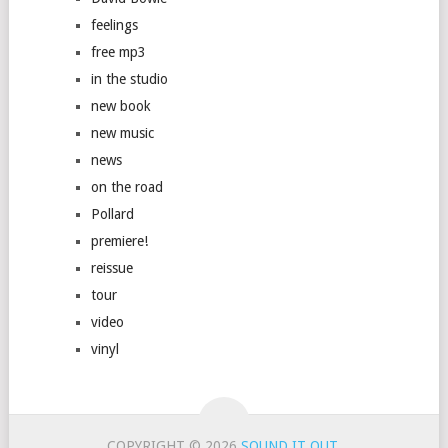
feelings
free mp3
in the studio
new book
new music
news
on the road
Pollard
premiere!
reissue
tour
video
vinyl
COPYRIGHT © 2026
SOUND IT OUT
.