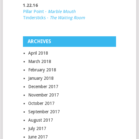
1.22.16
Pillar Point -
Marble Mouth
Tindersticks -
The Waiting Room
ARCHIVES
April 2018
March 2018
February 2018
January 2018
December 2017
November 2017
October 2017
September 2017
August 2017
July 2017
June 2017