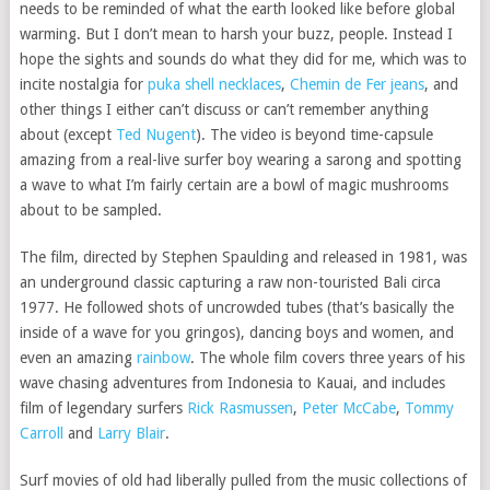
needs to be reminded of what the earth looked like before global
warming. But I don’t mean to harsh your buzz, people. Instead I
hope the sights and sounds do what they did for me, which was to
incite nostalgia for
puka shell necklaces
,
Chemin de Fer jeans
, and
other things I either can’t discuss or can’t remember anything
about (except
Ted Nugent
). The video is beyond time-capsule
amazing from a real-live surfer boy wearing a sarong and spotting
a wave to what I’m fairly certain are a bowl of magic mushrooms
about to be sampled.
The film, directed by Stephen Spaulding and released in 1981, was
an underground classic capturing a raw non-touristed Bali circa
1977. He followed shots of uncrowded tubes (that’s basically the
inside of a wave for you gringos), dancing boys and women, and
even an amazing
rainbow
. The whole film covers three years of his
wave chasing adventures from Indonesia to Kauai, and includes
film of legendary surfers
Rick Rasmussen
,
Peter McCabe
,
Tommy
Carroll
and
Larry Blair
.
Surf movies of old had liberally pulled from the music collections of