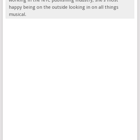
happy being on the outside looking in on all things
musical.