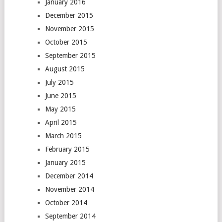
January 2016
December 2015
November 2015
October 2015
September 2015
August 2015
July 2015
June 2015
May 2015
April 2015
March 2015
February 2015
January 2015
December 2014
November 2014
October 2014
September 2014