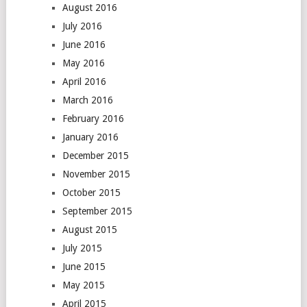
August 2016
July 2016
June 2016
May 2016
April 2016
March 2016
February 2016
January 2016
December 2015
November 2015
October 2015
September 2015
August 2015
July 2015
June 2015
May 2015
April 2015