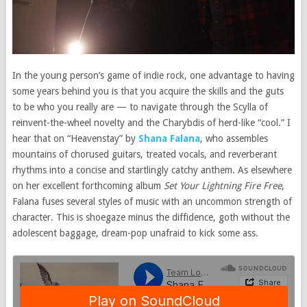
In the young person’s game of indie rock, one advantage to having
some years behind you is that you acquire the skills and the guts
to be who you really are — to navigate through the Scylla of
reinvent-the-wheel novelty and the Charybdis of herd-like “cool.” I
hear that on “Heavenstay” by
Shana Falana
, who assembles
mountains of chorused guitars, treated vocals, and reverberant
rhythms into a concise and startlingly catchy anthem. As elsewhere
on her excellent forthcoming album
Set Your Lightning Fire Free
,
Falana fuses several styles of music with an uncommon strength of
character. This is shoegaze minus the diffidence, goth without the
adolescent baggage, dream-pop unafraid to kick some ass.