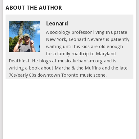
ABOUT THE AUTHOR
Leonard
A sociology professor living in upstate
New York, Leonard Nevarez is patiently
waiting until his kids are old enough
for a family roadtrip to Maryland
Deathfest. He blogs at musicalurbanism.org and is
writing a book about Martha & the Muffins and the late
70s/early 80s downtown Toronto music scene.