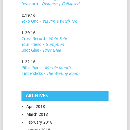
Inverloch -
Distance | Collapsed
2.19.16
Yoko Ono -
Yes I'm a Witch Too
1.29.16
Cross Record -
Wabi-Sabi
Your Friend -
Gumption
Idiot Glee -
Idiot Glee
1.22.16
Pillar Point -
Marble Mouth
Tindersticks -
The Waiting Room
ARCHIVES
April 2018
March 2018
February 2018