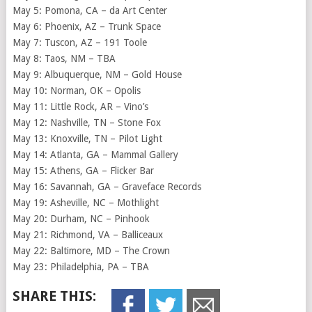
May 5: Pomona, CA – da Art Center
May 6: Phoenix, AZ – Trunk Space
May 7: Tuscon, AZ – 191 Toole
May 8: Taos, NM – TBA
May 9: Albuquerque, NM – Gold House
May 10: Norman, OK – Opolis
May 11: Little Rock, AR – Vino’s
May 12: Nashville, TN – Stone Fox
May 13: Knoxville, TN – Pilot Light
May 14: Atlanta, GA – Mammal Gallery
May 15: Athens, GA – Flicker Bar
May 16: Savannah, GA – Graveface Records
May 19: Asheville, NC – Mothlight
May 20: Durham, NC – Pinhook
May 21: Richmond, VA – Balliceaux
May 22: Baltimore, MD – The Crown
May 23: Philadelphia, PA – TBA
SHARE THIS: