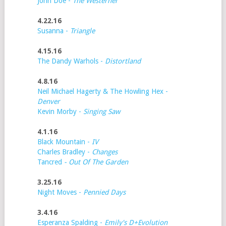
John Doe -
The Westerner
4.22.16
Susanna -
Triangle
4.15.16
The Dandy Warhols -
Distortland
4.8.16
Neil Michael Hagerty & The Howling Hex -
Denver
Kevin Morby -
Singing Saw
4.1.16
Black Mountain -
IV
Charles Bradley -
Changes
Tancred
- Out Of The Garden
3.25.16
Night Moves -
Pennied Days
3.4.16
Esperanza Spalding -
Emily's D+Evolution