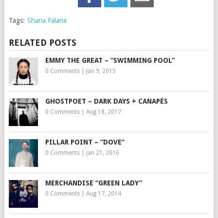
Tags:
Shana Falana
RELATED POSTS
EMMY THE GREAT – “SWIMMING POOL”
0 Comments
|
Jan 9, 2015
GHOSTPOET – DARK DAYS + CANAPÉS
0 Comments
|
Aug 18, 2017
PILLAR POINT – “DOVE”
0 Comments
|
Jan 21, 2016
MERCHANDISE “GREEN LADY”
0 Comments
|
Aug 17, 2014