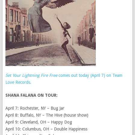
Set Your Lightning Fire Free
comes out today (April 7) on Team
Love Records.
SHANA FALANA ON TOUR:
April 7: Rochester, NY – Bug Jar
April 8: Buffalo, NY – The Hive (house show)
April 9: Cleveland, OH – Happy Dog
April 10: Columbus, OH – Double Happiness