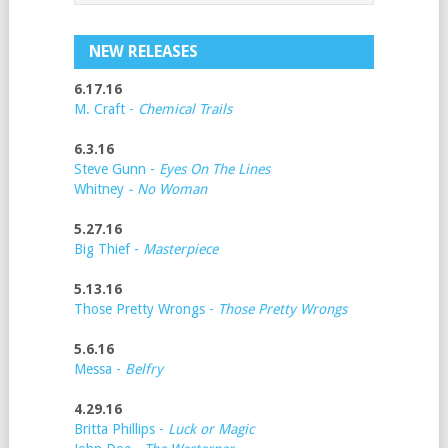
NEW RELEASES
6.17.16
M. Craft -
Chemical Trails
6.3.16
Steve Gunn -
Eyes On The Lines
Whitney
- No Woman
5.27.16
Big Thief -
Masterpiece
5.13.16
Those Pretty Wrongs -
Those Pretty Wrongs
5.6.16
Messa -
Belfry
4.29.16
Britta Phillips -
Luck or Magic