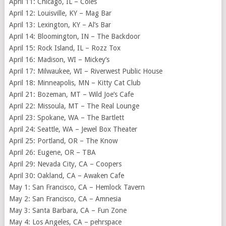
April 11: Chicago, IL – Coles
April 12: Louisville, KY – Mag Bar
April 13: Lexington, KY – Al’s Bar
April 14: Bloomington, IN – The Backdoor
April 15: Rock Island, IL – Rozz Tox
April 16: Madison, WI – Mickey’s
April 17: Milwaukee, WI – Riverwest Public House
April 18: Minneapolis, MN – Kitty Cat Club
April 21: Bozeman, MT – Wild Joe’s Cafe
April 22: Missoula, MT – The Real Lounge
April 23: Spokane, WA – The Bartlett
April 24: Seattle, WA – Jewel Box Theater
April 25: Portland, OR – The Know
April 26: Eugene, OR – TBA
April 29: Nevada City, CA – Coopers
April 30: Oakland, CA – Awaken Cafe
May 1: San Francisco, CA – Hemlock Tavern
May 2: San Francisco, CA – Amnesia
May 3: Santa Barbara, CA – Fun Zone
May 4: Los Angeles, CA – pehrspace