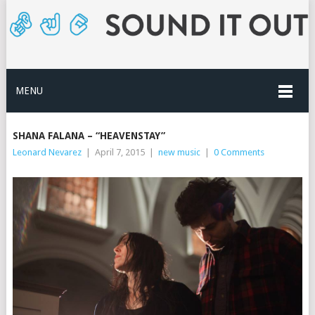
MENU
SHANA FALANA – “HEAVENSTAY”
Leonard Nevarez
|
April 7, 2015
|
new music
|
0 Comments