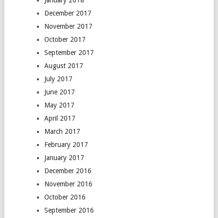
January 2018
December 2017
November 2017
October 2017
September 2017
August 2017
July 2017
June 2017
May 2017
April 2017
March 2017
February 2017
January 2017
December 2016
November 2016
October 2016
September 2016