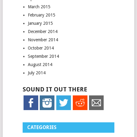
March 2015
February 2015
January 2015
December 2014
November 2014
October 2014
September 2014
August 2014
July 2014
SOUND IT OUT THERE
CATEGORIES