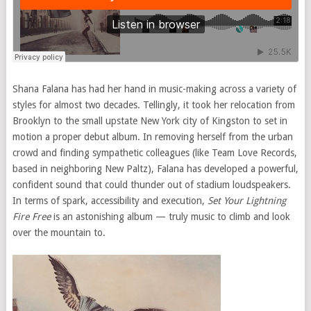
Shana Falana has had her hand in music-making across a variety of
styles for almost two decades. Tellingly, it took her relocation from
Brooklyn to the small upstate New York city of Kingston to set in
motion a proper debut album. In removing herself from the urban
crowd and finding sympathetic colleagues (like Team Love Records,
based in neighboring New Paltz), Falana has developed a powerful,
confident sound that could thunder out of stadium loudspeakers.
In terms of spark, accessibility and execution,
Set Your Lightning
Fire Free
is an astonishing album — truly music to climb and look
over the mountain to.