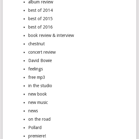
album review
best of 2014
best of 2015
best of 2016
book review & interview
chestnut
concert review
David Bowie
feelings
free mp3
in the studio
new book
new music
news
on the road
Pollard
premiere!